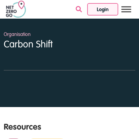
Login
Skip to content
Organisation
Carbon Shift
Resources