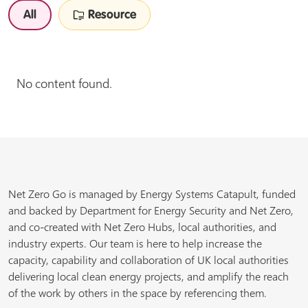
All
Resource
No content found.
Net Zero Go is managed by Energy Systems Catapult, funded
and backed by Department for Energy Security and Net Zero,
and co-created with Net Zero Hubs, local authorities, and
industry experts. Our team is here to help increase the
capacity, capability and collaboration of UK local authorities
delivering local clean energy projects, and amplify the reach
of the work by others in the space by referencing them.