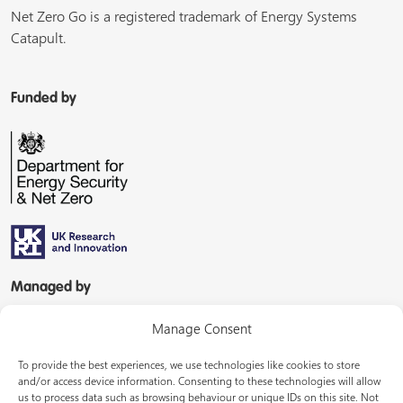
Net Zero Go is a registered trademark of Energy Systems
Catapult.
Funded by
Managed by
Manage Consent
To provide the best experiences, we use technologies like cookies to store
and/or access device information. Consenting to these technologies will allow
us to process data such as browsing behaviour or unique IDs on this site. Not