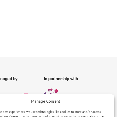
naged by
In partnership with
Manage Consent
e best experiences, we use technologies like cookies to store and/or access
ation. Consenting to these technologies will allow us to process data such as