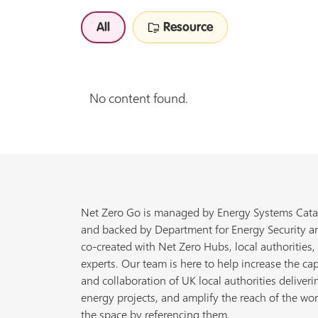
All
Resource
No content found.
Net Zero Go is managed by Energy Systems Cata
and backed by Department for Energy Security a
co-created with Net Zero Hubs, local authorities,
experts. Our team is here to help increase the cap
and collaboration of UK local authorities deliveri
energy projects, and amplify the reach of the wor
the space by referencing them.