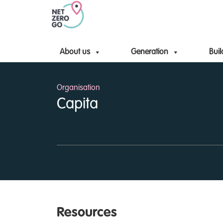
About us
Generation
Buil
Organisation
Capita
Resources