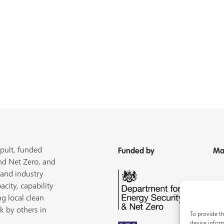
pult, funded
Funded by
Ma
nd Net Zero, and
 and industry
acity, capability
ng local clean
k by others in
To provide th
device inform