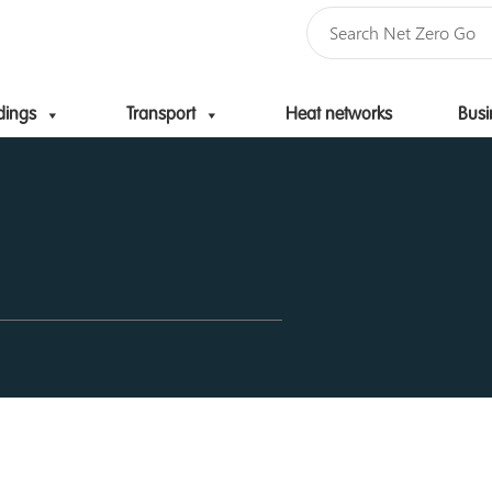
dings
Transport
Heat networks
Busi
Skip to content