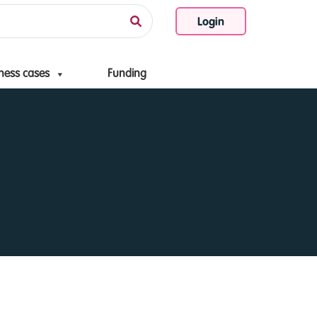
Login
ness cases
Funding