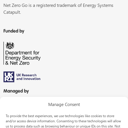
Net Zero Go is a registered trademark of Energy Systems
Catapult.
Funded by
Managed by
Manage Consent
To provide the best experiences, we use technologies like cookies to store
and/or access device information. Consenting to these technologies will allow
us to process data such as browsing behaviour or unique IDs on this site. Not