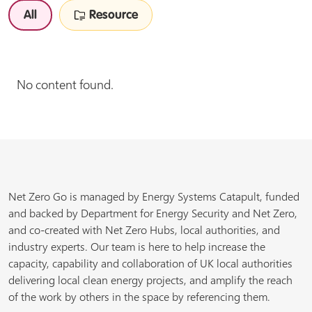
All
Resource
No content found.
Net Zero Go is managed by Energy Systems Catapult, funded
and backed by Department for Energy Security and Net Zero,
and co-created with Net Zero Hubs, local authorities, and
industry experts. Our team is here to help increase the
capacity, capability and collaboration of UK local authorities
delivering local clean energy projects, and amplify the reach
of the work by others in the space by referencing them.