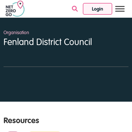
Login
Skip to content
Organisation
Fenland District Council
Resources