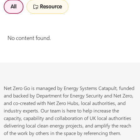
All
Resource
No content found.
Net Zero Go is managed by Energy Systems Catapult, funded
and backed by Department for Energy Security and Net Zero,
and co-created with Net Zero Hubs, local authorities, and
industry experts. Our team is here to help increase the
capacity, capability and collaboration of UK local authorities
delivering local clean energy projects, and amplify the reach
of the work by others in the space by referencing them.