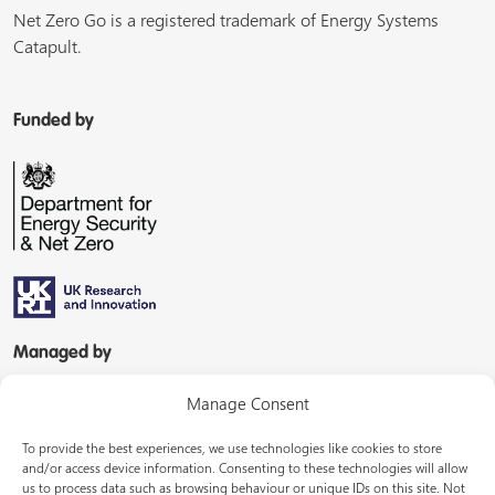
Net Zero Go is a registered trademark of Energy Systems
Catapult.
Funded by
Managed by
Manage Consent
To provide the best experiences, we use technologies like cookies to store
and/or access device information. Consenting to these technologies will allow
us to process data such as browsing behaviour or unique IDs on this site. Not