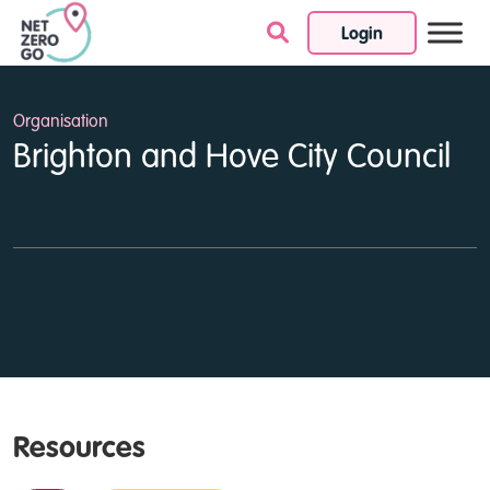
Login
Skip to content
Organisation
Brighton and Hove City Council
Resources