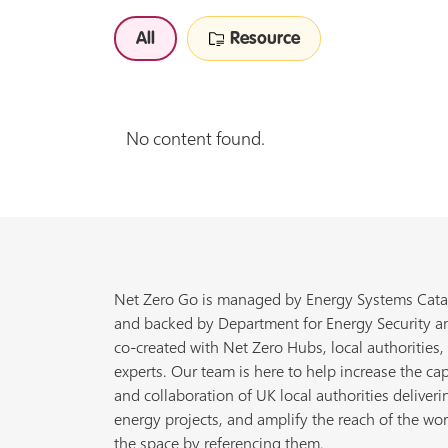
All
Resource
No content found.
Net Zero Go is managed by Energy Systems Cata
and backed by Department for Energy Security a
co-created with Net Zero Hubs, local authorities,
experts. Our team is here to help increase the cap
and collaboration of UK local authorities deliveri
energy projects, and amplify the reach of the wor
the space by referencing them.