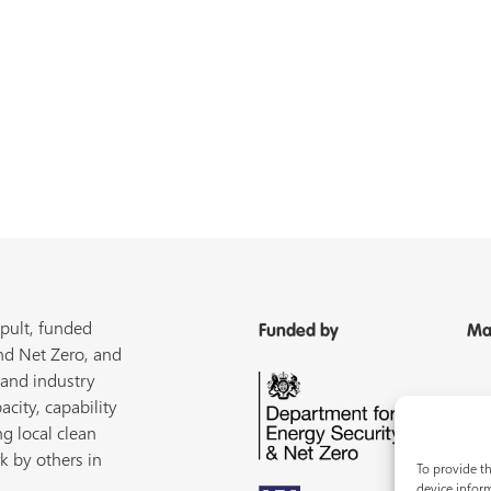
pult, funded
Funded by
Ma
nd Net Zero, and
 and industry
acity, capability
ng local clean
k by others in
To provide th
device inform