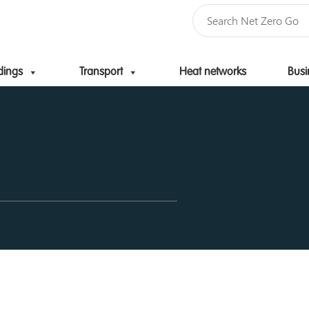
dings
Transport
Heat networks
Busi
Skip to content