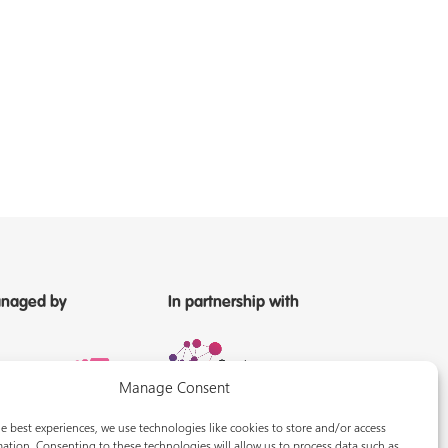
naged by
In partnership with
Manage Consent
e best experiences, we use technologies like cookies to store and/or access
ation. Consenting to these technologies will allow us to process data such as