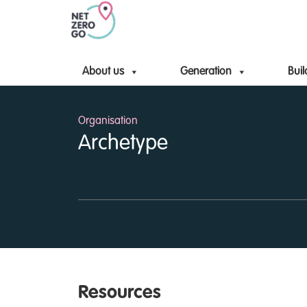
About us
Generation
Buil
Organisation
Archetype
Resources