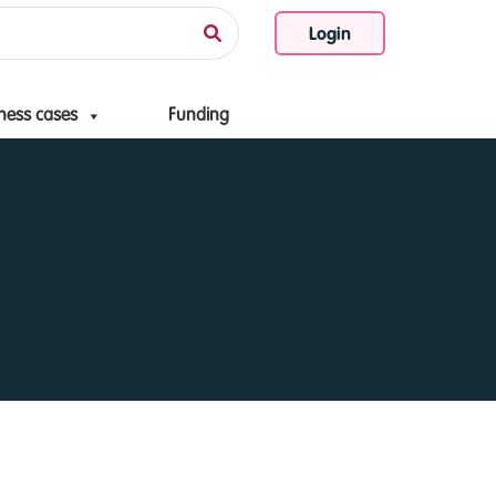
Login
ness cases
Funding