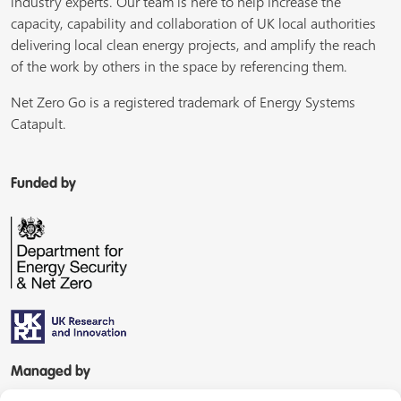
industry experts. Our team is here to help increase the
capacity, capability and collaboration of UK local authorities
delivering local clean energy projects, and amplify the reach
of the work by others in the space by referencing them.
Net Zero Go is a registered trademark of Energy Systems
Catapult.
Funded by
Managed by