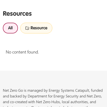
Resources
All
Resource
No content found.
Net Zero Go is managed by Energy Systems Catapult, funded
and backed by Department for Energy Security and Net Zero,
and co-created with Net Zero Hubs, local authorities, and