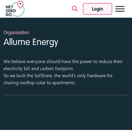
Login
Skip to content
Organisation
Allume Energy
We believe everyone should have the power to reduce their
electricity bill and carbon footprint.
So we built the SolShare, the world’s only hardware for
sharing rooftop solar to apartments.