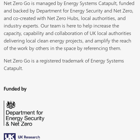
Net Zero Go is managed by Energy Systems Catapult, funded
and backed by Department for Energy Security and Net Zero,
and co-created with Net Zero Hubs, local authorities, and
industry experts. Our team is here to help increase the
capacity, capability and collaboration of UK local authorities
delivering local clean energy projects, and amplify the reach
of the work by others in the space by referencing them.
Net Zero Go is a registered trademark of Energy Systems
Catapult.
Funded by