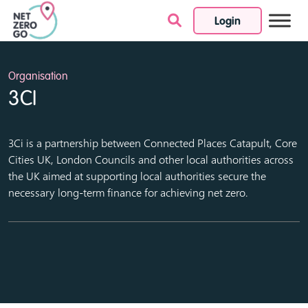
Login
Skip to content
Organisation
3CI
3Ci is a partnership between Connected Places Catapult, Core
Cities UK, London Councils and other local authorities across
the UK aimed at supporting local authorities secure the
necessary long-term finance for achieving net zero.