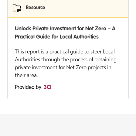
Resource
Unlock Private Investment for Net Zero – A
Practical Guide for Local Authorities
This report is a practical guide to steer Local
Authorities through the process of obtaining
private investment for Net Zero projects in
their area.
Provided by:
3CI