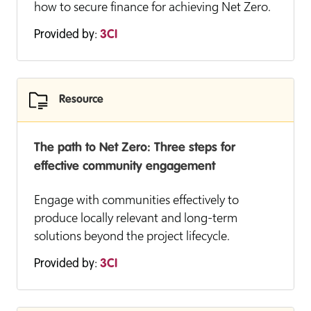
how to secure finance for achieving Net Zero.
Provided by:
3CI
Resource
The path to Net Zero: Three steps for
effective community engagement
Engage with communities effectively to
produce locally relevant and long-term
solutions beyond the project lifecycle.
Provided by:
3CI