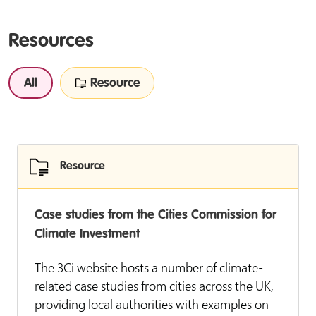
Resources
All
Resource
Resource
Case studies from the Cities Commission for
Climate Investment
The 3Ci website hosts a number of climate-
related case studies from cities across the UK,
providing local authorities with examples on