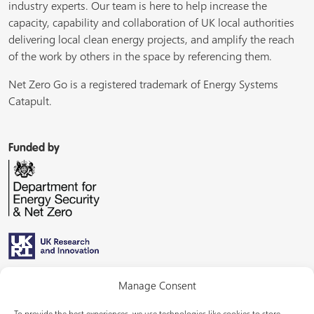
industry experts. Our team is here to help increase the
capacity, capability and collaboration of UK local authorities
delivering local clean energy projects, and amplify the reach
of the work by others in the space by referencing them.
Net Zero Go is a registered trademark of Energy Systems
Catapult.
Funded by
Managed by
Manage Consent
To provide the best experiences, we use technologies like cookies to store