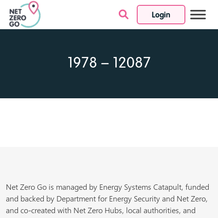
Login
Skip to content
1978 – 12087
Net Zero Go is managed by Energy Systems Catapult, funded
and backed by Department for Energy Security and Net Zero,
and co-created with Net Zero Hubs, local authorities, and