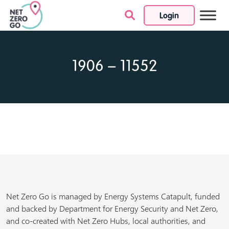
Login
Skip to content
1906 – 11552
Net Zero Go is managed by Energy Systems Catapult, funded
and backed by Department for Energy Security and Net Zero,
and co-created with Net Zero Hubs, local authorities, and