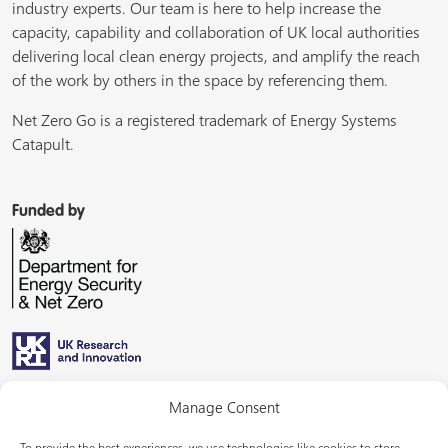
industry experts. Our team is here to help increase the
capacity, capability and collaboration of UK local authorities
delivering local clean energy projects, and amplify the reach
of the work by others in the space by referencing them.
Net Zero Go is a registered trademark of Energy Systems
Catapult.
Funded by
Managed by
Manage Consent
To provide the best experiences, we use technologies like cookies to store