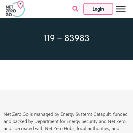
Login
Skip to content
119 – 83983
Net Zero Go is managed by Energy Systems Catapult, funded
and backed by Department for Energy Security and Net Zero,
and co-created with Net Zero Hubs, local authorities, and