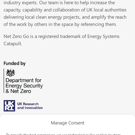
industry experts. Our team is here to help increase the
capacity, capability and collaboration of UK local authorities
delivering local clean energy projects, and amplify the reach
of the work by others in the space by referencing them.
Net Zero Go is a registered trademark of Energy Systems
Catapult.
Funded by
Managed by
Manage Consent
To provide the best experiences, we use technologies like cookies to store