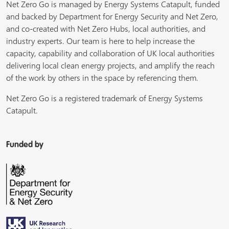
Net Zero Go is managed by Energy Systems Catapult, funded
and backed by Department for Energy Security and Net Zero,
and co-created with Net Zero Hubs, local authorities, and
industry experts. Our team is here to help increase the
capacity, capability and collaboration of UK local authorities
delivering local clean energy projects, and amplify the reach
of the work by others in the space by referencing them.
Net Zero Go is a registered trademark of Energy Systems
Catapult.
Funded by