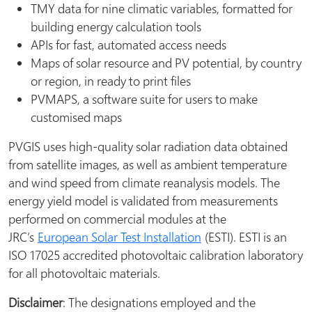
TMY data for nine climatic variables, formatted for
building energy calculation tools
APIs for fast, automated access needs
Maps of solar resource and PV potential, by country
or region, in ready to print files
PVMAPS, a software suite for users to make
customised maps
PVGIS uses high-quality solar radiation data obtained
from satellite images, as well as ambient temperature
and wind speed from climate reanalysis models. The
energy yield model is validated from measurements
performed on commercial modules at the
JRC’s
European Solar Test Installation
(ESTI). ESTI is an
ISO 17025 accredited photovoltaic calibration laboratory
for all photovoltaic materials.
Disclaimer
: The designations employed and the