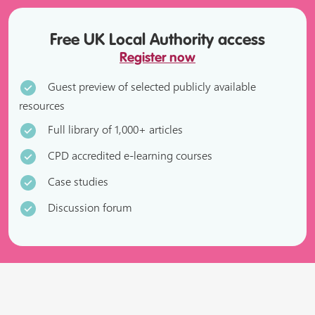
Free UK Local Authority access
Register now
Guest preview of selected publicly available
resources
Full library of 1,000+ articles
CPD accredited e-learning courses
Case studies
Discussion forum