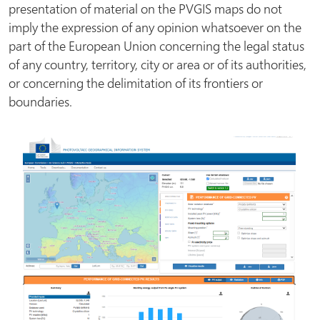
presentation of material on the PVGIS maps do not
imply the expression of any opinion whatsoever on the
part of the European Union concerning the legal status
of any country, territory, city or area or of its authorities,
or concerning the delimitation of its frontiers or
boundaries.