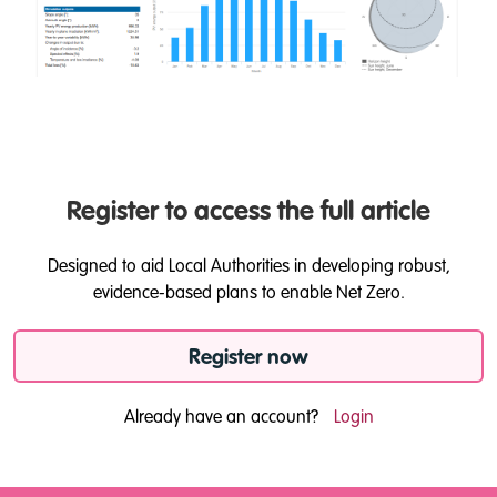
Register to access the full article
Designed to aid Local Authorities in developing robust,
evidence-based plans to enable Net Zero.
Register now
Already have an account?
Login