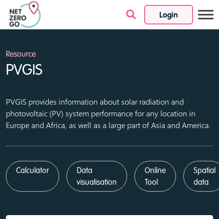
Login
Skip to content
Resource
PVGIS
PVGIS provides information about solar radiation and
photovoltaic (PV) system performance for any location in
Europe and Africa, as well as a large part of Asia and America.
Calculator
Data
Online
Spatial
visualisation
Tool
data