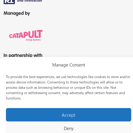
Managed by
In partnership with
Manage Consent
To provide the best experiences, we use technologies like cookies to store and/or
access device information. Consenting to these technologies will allow us to
process data such as browsing behaviour or unique IDs on this site. Not
consenting or withdrawing consent, may adversely affect certain features and
functions.
© Energy Systems Catapult 2026
Accept
Terms of use
Privacy notice
LinkedIn
Deny