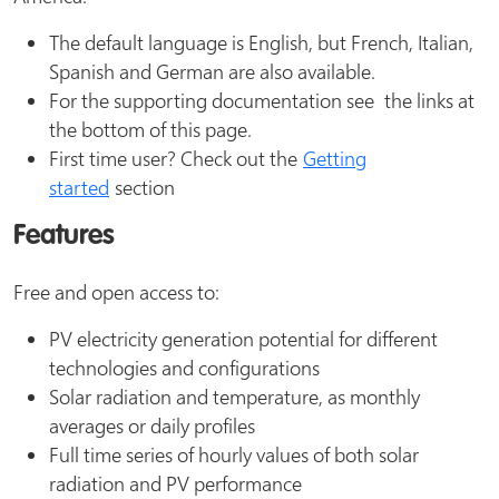
The default language is English, but French, Italian,
Spanish and German are also available.
For the supporting documentation see the links at
the bottom of this page.
First time user? Check out the
Getting
started
section
Features
Free and open access to:
PV electricity generation potential for different
technologies and configurations
Solar radiation and temperature, as monthly
averages or daily profiles
Full time series of hourly values of both solar
radiation and PV performance