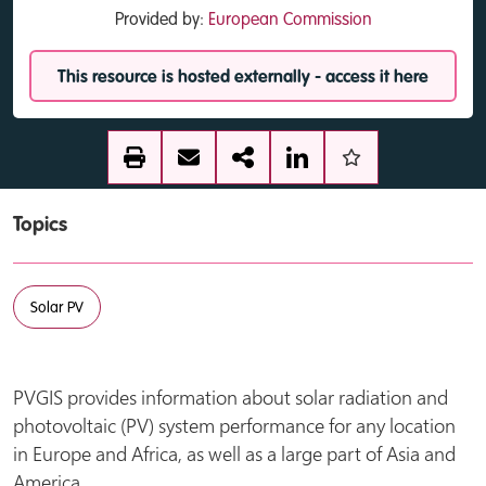
Provided by:
European Commission
This resource is hosted externally - access it here
Topics
Solar PV
PVGIS provides information about solar radiation and
photovoltaic (PV) system performance for any location
in Europe and Africa, as well as a large part of Asia and
America.