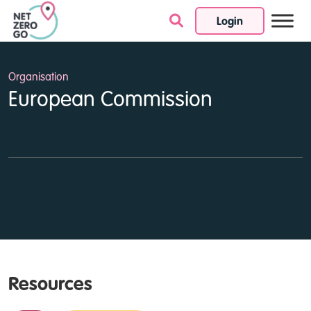
Login
Skip to content
Organisation
European Commission
Resources