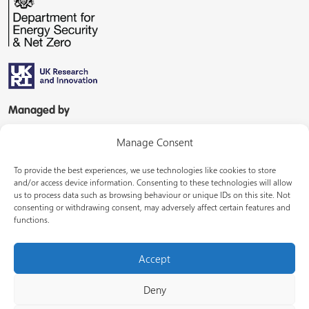
Managed by
Manage Consent
To provide the best experiences, we use technologies like cookies to store
and/or access device information. Consenting to these technologies will allow
us to process data such as browsing behaviour or unique IDs on this site. Not
consenting or withdrawing consent, may adversely affect certain features and
In partnership with
functions.
Accept
Deny