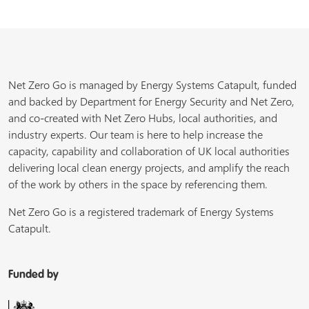
Net Zero Go is managed by Energy Systems Catapult, funded
and backed by Department for Energy Security and Net Zero,
and co-created with Net Zero Hubs, local authorities, and
industry experts. Our team is here to help increase the
capacity, capability and collaboration of UK local authorities
delivering local clean energy projects, and amplify the reach
of the work by others in the space by referencing them.
Net Zero Go is a registered trademark of Energy Systems
Catapult.
Funded by