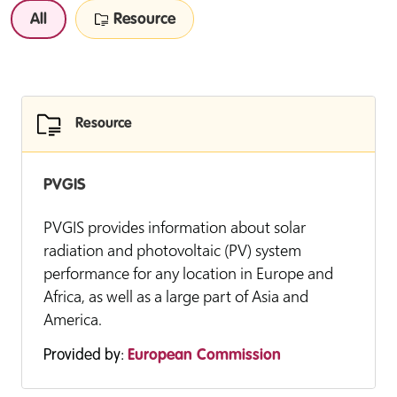
All
Resource
Resource
PVGIS
PVGIS provides information about solar
radiation and photovoltaic (PV) system
performance for any location in Europe and
Africa, as well as a large part of Asia and
America.
Provided by:
European Commission