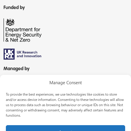
Funded by
Managed by
Manage Consent
To provide the best experiences, we use technologies like cookies to store
and/or access device information. Consenting to these technologies will allow
us to process data such as browsing behaviour or unique IDs on this site. Not
consenting or withdrawing consent, may adversely affect certain features and
In partnership with
functions.