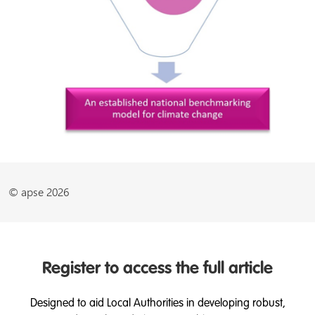
© apse 2026
Register to access the full article
Designed to aid Local Authorities in developing robust,