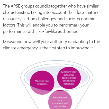
The APSE groups councils together who have similar
characteristics, taking into account their local natural
resources, carbon challenges, and socio-economic
factors. This will enable you to benchmark your
performance with like-for-like authorities.
Measuring how well your authority is adapting to the
climate emergency is the first step to improving it.