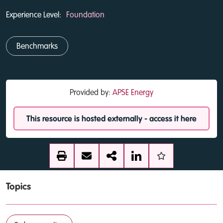
Experience Level:
Foundation
Benchmarks
Provided by:
APSE Energy
This resource is hosted externally - access it here
Topics