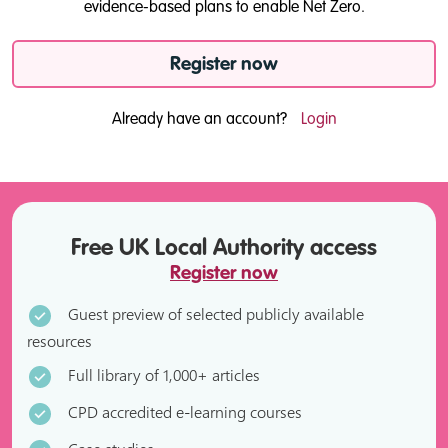
evidence-based plans to enable Net Zero.
Register now
Already have an account?
Login
Free UK Local Authority access
Register now
Guest preview of selected publicly available
resources
Full library of 1,000+ articles
CPD accredited e-learning courses