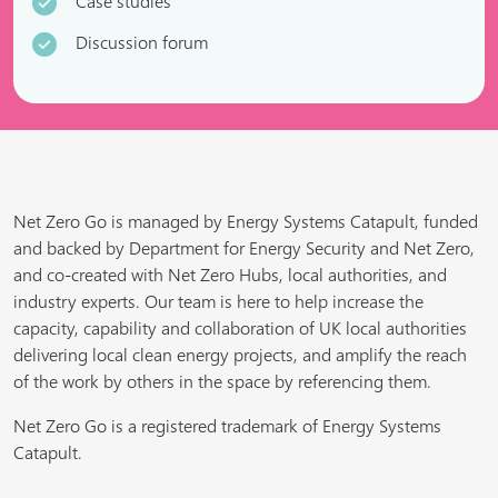
Case studies
Discussion forum
Net Zero Go is managed by Energy Systems Catapult, funded
and backed by Department for Energy Security and Net Zero,
and co-created with Net Zero Hubs, local authorities, and
industry experts. Our team is here to help increase the
capacity, capability and collaboration of UK local authorities
delivering local clean energy projects, and amplify the reach
of the work by others in the space by referencing them.
Net Zero Go is a registered trademark of Energy Systems
Catapult.