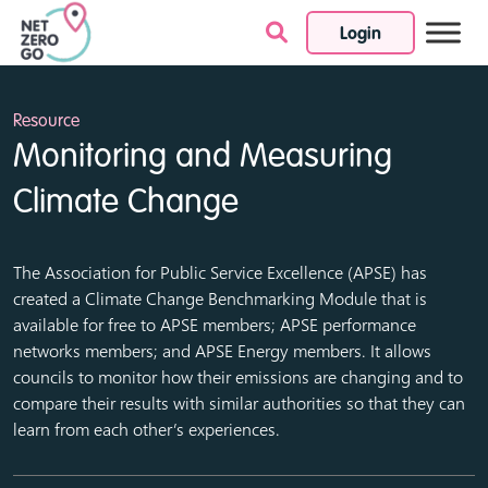
Login
Skip to content
Resource
Monitoring and Measuring
Climate Change
The Association for Public Service Excellence (APSE) has
created a Climate Change Benchmarking Module that is
available for free to APSE members; APSE performance
networks members; and APSE Energy members. It allows
councils to monitor how their emissions are changing and to
compare their results with similar authorities so that they can
learn from each other’s experiences.