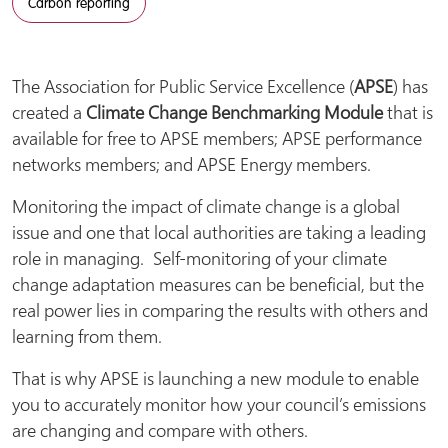
Carbon reporting
The Association for Public Service Excellence (
APSE
) has
created a
Climate Change Benchmarking Module
that is
available for free to APSE members; APSE performance
networks members; and APSE Energy members.
Monitoring the impact of climate change is a global
issue and one that local authorities are taking a leading
role in managing. Self-monitoring of your climate
change adaptation measures can be beneficial, but the
real power lies in comparing the results with others and
learning from them.
That is why APSE is launching a new module to enable
you to accurately monitor how your council’s emissions
are changing and compare with others.