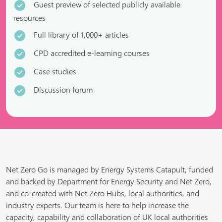
Guest preview of selected publicly available
resources
Full library of 1,000+ articles
CPD accredited e-learning courses
Case studies
Discussion forum
Net Zero Go is managed by Energy Systems Catapult, funded
and backed by Department for Energy Security and Net Zero,
and co-created with Net Zero Hubs, local authorities, and
industry experts. Our team is here to help increase the
capacity, capability and collaboration of UK local authorities