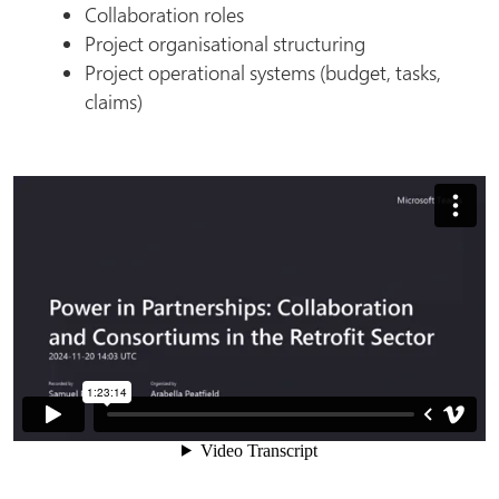
Collaboration roles
Project organisational structuring
Project operational systems (budget, tasks,
claims)