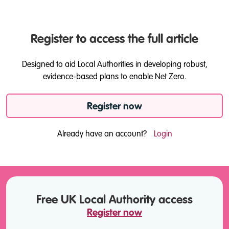
Register to access the full article
Designed to aid Local Authorities in developing robust,
evidence-based plans to enable Net Zero.
Register now
Already have an account?
Login
Free UK Local Authority access
Register now