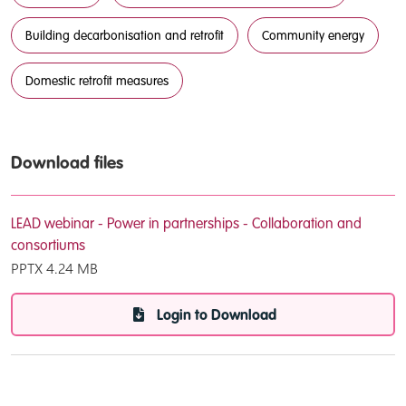
Building decarbonisation and retrofit
Community energy
Domestic retrofit measures
Download files
LEAD webinar - Power in partnerships - Collaboration and
consortiums
PPTX
4.24 MB
Login to Download