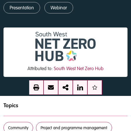
Presentation
Webinar
Attributed to:
South West Net Zero Hub
Topics
Community
Project and programme management