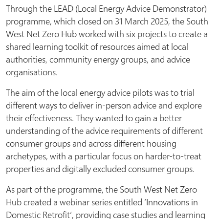
Through the LEAD (Local Energy Advice Demonstrator)
programme, which closed on 31 March 2025, the South
West Net Zero Hub worked with six projects to create a
shared learning toolkit of resources aimed at local
authorities, community energy groups, and advice
organisations.
The aim of the local energy advice pilots was to trial
different ways to deliver in-person advice and explore
their effectiveness. They wanted to gain a better
understanding of the advice requirements of different
consumer groups and across different housing
archetypes, with a particular focus on harder-to-treat
properties and digitally excluded consumer groups.
As part of the programme, the South West Net Zero
Hub created a webinar series entitled ‘Innovations in
Domestic Retrofit‘, providing case studies and learning