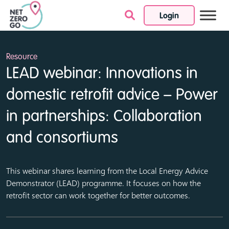
Login
Skip to content
Resource
LEAD webinar: Innovations in
domestic retrofit advice – Power
in partnerships: Collaboration
and consortiums
This webinar shares learning from the Local Energy Advice
Demonstrator (LEAD) programme. It focuses on how the
retrofit sector can work together for better outcomes.