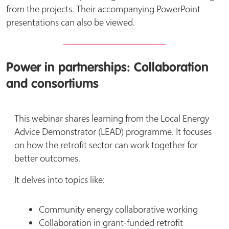
from the projects. Their accompanying PowerPoint
presentations can also be viewed.
Power in partnerships: Collaboration
and consortiums
This webinar shares learning from the Local Energy
Advice Demonstrator (LEAD) programme. It focuses
on how the retrofit sector can work together for
better outcomes.
It delves into topics like:
Community energy collaborative working
Collaboration in grant-funded retrofit