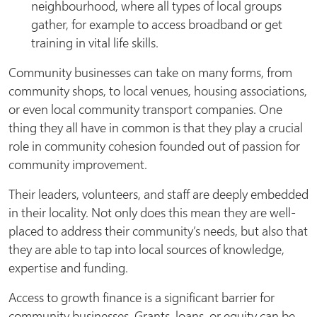
neighbourhood, where all types of local groups
gather, for example to access broadband or get
training in vital life skills.
Community businesses can take on many forms, from
community shops, to local venues, housing associations,
or even local community transport companies. One
thing they all have in common is that they play a crucial
role in community cohesion founded out of passion for
community improvement.
Their leaders, volunteers, and staff are deeply embedded
in their locality. Not only does this mean they are well-
placed to address their community’s needs, but also that
they are able to tap into local sources of knowledge,
expertise and funding.
Access to growth finance is a significant barrier for
community businesses. Grants, loans, or equity can be