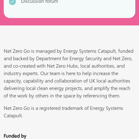
Discussion forum
Net Zero Go is managed by Energy Systems Catapult, funded
and backed by Department for Energy Security and Net Zero,
and co-created with Net Zero Hubs, local authorities, and
industry experts. Our team is here to help increase the
capacity, capability and collaboration of UK local authorities
delivering local clean energy projects, and amplify the reach
of the work by others in the space by referencing them.
Net Zero Go is a registered trademark of Energy Systems
Catapult.
Funded by