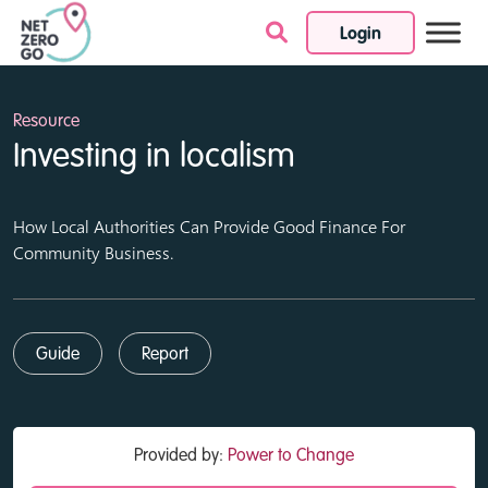
Login
Skip to content
Resource
Investing in localism
How Local Authorities Can Provide Good Finance For
Community Business.
Guide
Report
Provided by:
Power to Change