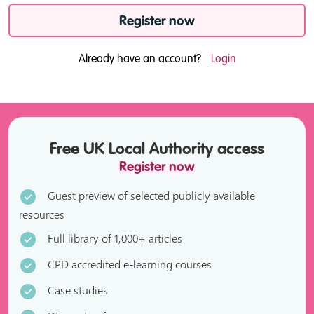
Register now
Already have an account?
Login
Free UK Local Authority access
Register now
Guest preview of selected publicly available
resources
Full library of 1,000+ articles
CPD accredited e-learning courses
Case studies