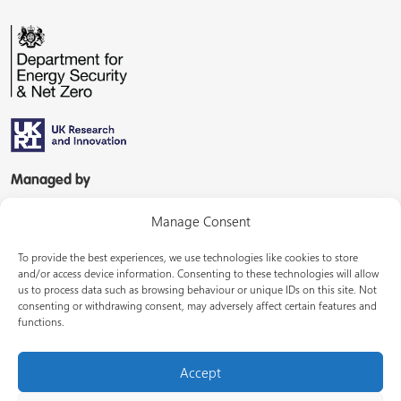
Managed by
Manage Consent
To provide the best experiences, we use technologies like cookies to store
and/or access device information. Consenting to these technologies will allow
us to process data such as browsing behaviour or unique IDs on this site. Not
consenting or withdrawing consent, may adversely affect certain features and
In partnership with
functions.
Accept