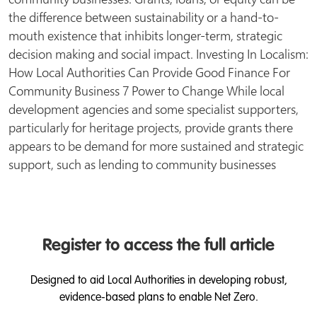
the difference between sustainability or a hand-to-
mouth existence that inhibits longer-term, strategic
decision making and social impact. Investing In Localism:
How Local Authorities Can Provide Good Finance For
Community Business 7 Power to Change While local
development agencies and some specialist supporters,
particularly for heritage projects, provide grants there
appears to be demand for more sustained and strategic
support, such as lending to community businesses
Register to access the full article
Designed to aid Local Authorities in developing robust,
evidence-based plans to enable Net Zero.