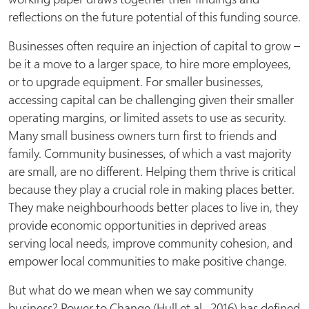
reflections on the future potential of this funding source.
Businesses often require an injection of capital to grow –
be it a move to a larger space, to hire more employees,
or to upgrade equipment. For smaller businesses,
accessing capital can be challenging given their smaller
operating margins, or limited assets to use as security.
Many small business owners turn first to friends and
family. Community businesses, of which a vast majority
are small, are no different. Helping them thrive is critical
because they play a crucial role in making places better.
They make neighbourhoods better places to live in, they
provide economic opportunities in deprived areas
serving local needs, improve community cohesion, and
empower local communities to make positive change.
But what do we mean when we say community
business? Power to Change (Hull et al., 2016) has defined