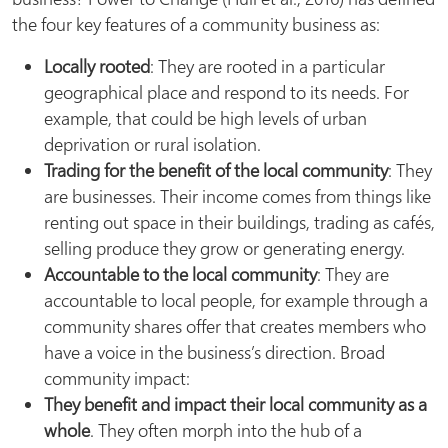
the four key features of a community business as:
Locally rooted
: They are rooted in a particular
geographical place and respond to its needs. For
example, that could be high levels of urban
deprivation or rural isolation.
Trading for the benefit of the local community
: They
are businesses. Their income comes from things like
renting out space in their buildings, trading as cafés,
selling produce they grow or generating energy.
Accountable to the local community
: They are
accountable to local people, for example through a
community shares offer that creates members who
have a voice in the business’s direction. Broad
community impact:
They benefit and impact their local community as a
whole
. They often morph into the hub of a