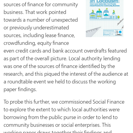
sources of finance for community
business. That work pointed
towards a number of unexpected
or previously underestimated
sources, including lease finance,
crowdfunding, equity finance
even credit cards and bank account overdrafts featured
as part of the overall picture. Local authority lending
was one of the sources of finance identified by the
research, and this piqued the interest of the audience at
a roundtable event we held to discuss the working
paper findings.
To probe this further, we commissioned Social Finance
to explore the extent to which local authorities were
borrowing from the public purse in order to lend to
community businesses or social enterprises. This
working paper draws together their findings and