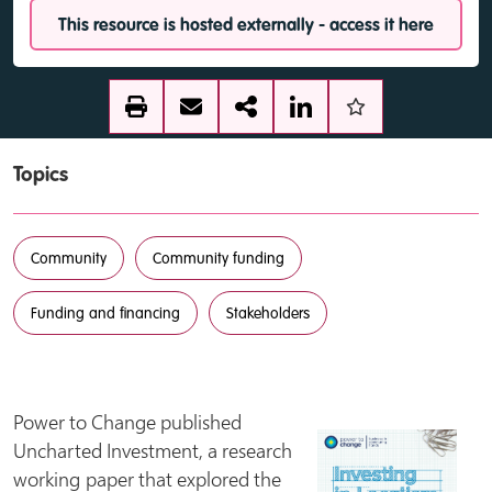
This resource is hosted externally - access it here
Topics
Community
Community funding
Funding and financing
Stakeholders
Power to Change published
Uncharted Investment, a research
working paper that explored the