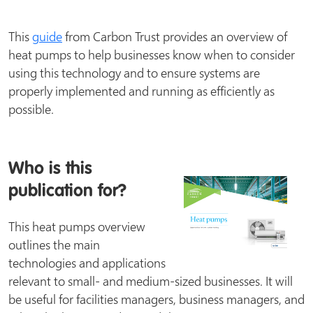
This
guide
from Carbon Trust provides an overview of
heat pumps to help businesses know when to consider
using this technology and to ensure systems are
properly implemented and running as efficiently as
possible.
Who is this
publication for?
This heat pumps overview
outlines the main
technologies and applications
relevant to small- and medium-sized businesses. It will
be useful for facilities managers, business managers, and