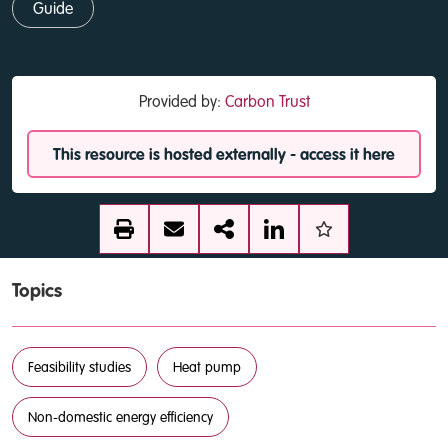
Guide
Provided by:
Carbon Trust
This resource is hosted externally - access it here
Topics
Feasibility studies
Heat pump
Non-domestic energy efficiency