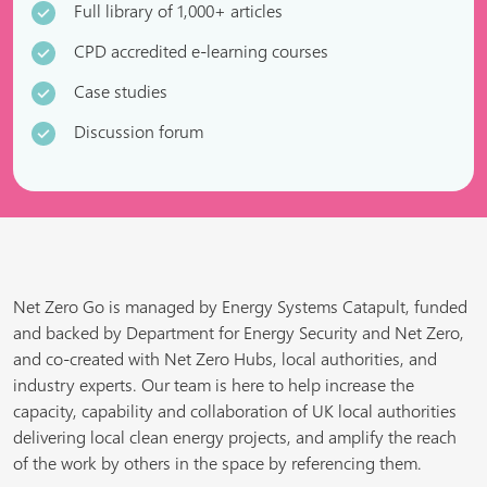
Full library of 1,000+ articles
CPD accredited e-learning courses
Case studies
Discussion forum
Net Zero Go is managed by Energy Systems Catapult, funded
and backed by Department for Energy Security and Net Zero,
and co-created with Net Zero Hubs, local authorities, and
industry experts. Our team is here to help increase the
capacity, capability and collaboration of UK local authorities
delivering local clean energy projects, and amplify the reach
of the work by others in the space by referencing them.