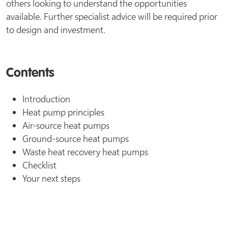
others looking to understand the opportunities
available. Further specialist advice will be required prior
to design and investment.
Contents
Introduction
Heat pump principles
Air-source heat pumps
Ground-source heat pumps
Waste heat recovery heat pumps
Checklist
Your next steps