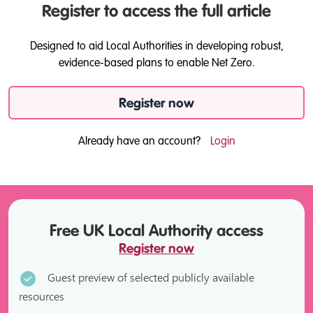
Register to access the full article
Designed to aid Local Authorities in developing robust,
evidence-based plans to enable Net Zero.
Register now
Already have an account?
Login
Free UK Local Authority access
Register now
Guest preview of selected publicly available
resources