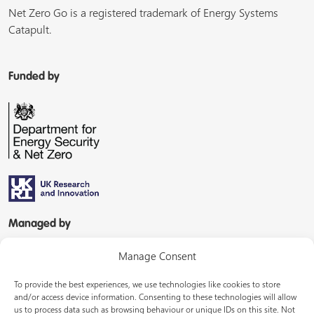
Net Zero Go is a registered trademark of Energy Systems
Catapult.
Funded by
Managed by
Manage Consent
To provide the best experiences, we use technologies like cookies to store
and/or access device information. Consenting to these technologies will allow
us to process data such as browsing behaviour or unique IDs on this site. Not