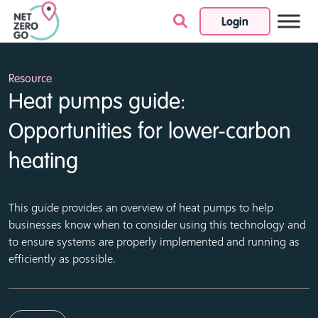
Login
Skip to content
Resource
Heat pumps guide:
Opportunities for lower-carbon
heating
This guide provides an overview of heat pumps to help
businesses know when to consider using this technology and
to ensure systems are properly implemented and running as
efficiently as possible.