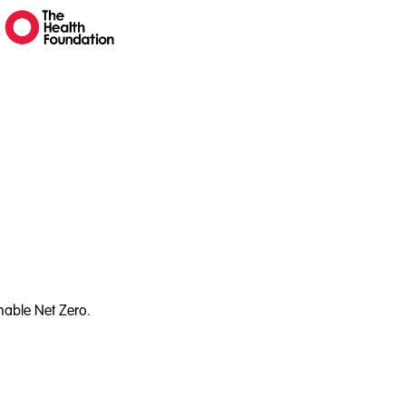
nable Net Zero.