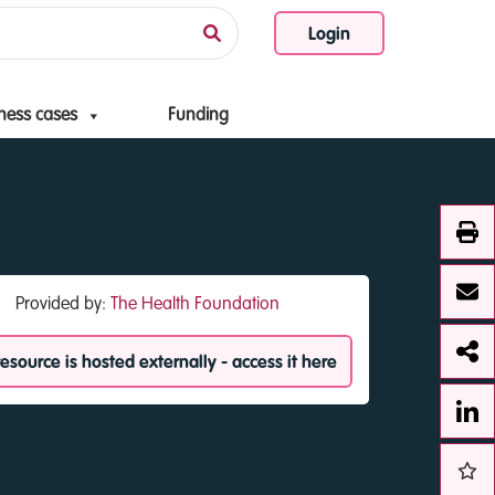
Login
ness cases
Funding
Provided by:
The Health Foundation
resource is hosted externally - access it here