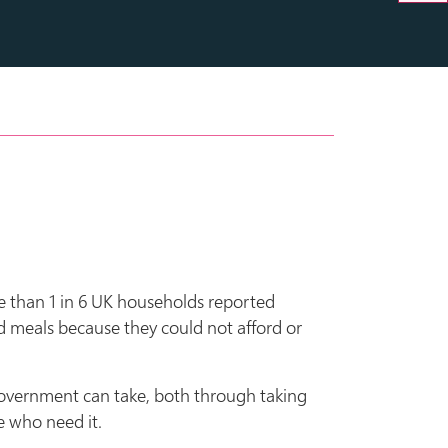
ore than 1 in 6 UK households reported
d meals because they could not afford or
 government can take, both through taking
e who need it.