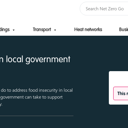
dings
Transport
Heat networks
Busi
Skip to content
an local government
do to address food insecurity in local
This 
l government can take to support
y.