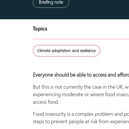
Briefing note
Topics
Climate adaptation and resilience
Everyone should be able to access and afford
But this is not currently the case in the UK,
experiencing moderate or severe food insecu
access food.
Food insecurity is a complex problem and pov
steps to prevent people at risk from experie