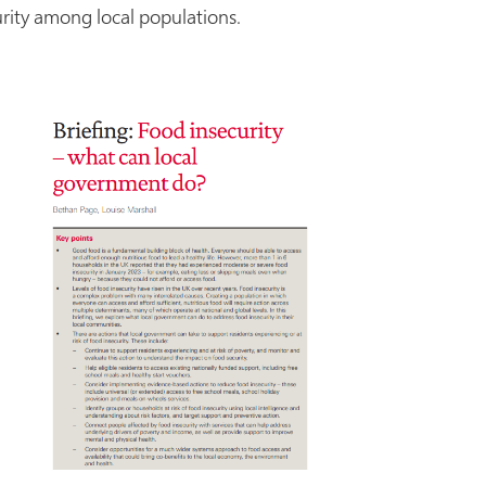
rity among local populations.