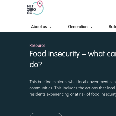
About us
Generation
Buil
Resource
Food insecurity – what c
do?
This briefing explores what local government can 
communities. This includes the actions that loca
residents experiencing or at risk of food insecurit