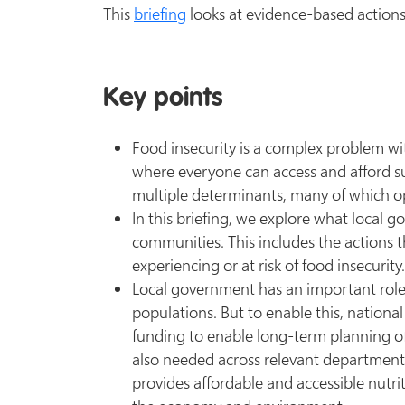
This
briefing
looks at evidence-based actions
Key points
Food insecurity is a complex problem wi
where everyone can access and afford suff
multiple determinants, many of which op
In this briefing, we explore what local g
communities. This includes the actions 
experiencing or at risk of food insecurity
Local government has an important role to
populations. But to enable this, nationa
funding to enable long-term planning o
also needed across relevant departments
provides affordable and accessible nutrit