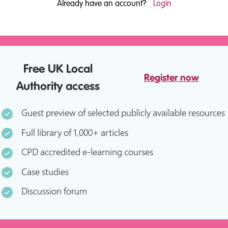
Already have an account?
Login
Free UK Local
Register now
Authority access
Guest preview of selected publicly available resources
Full library of 1,000+ articles
CPD accredited e-learning courses
Case studies
Discussion forum