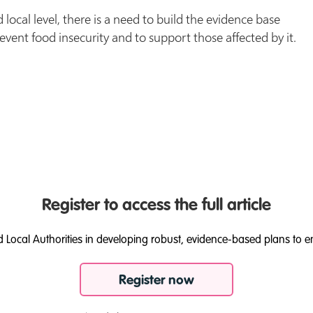
 local level, there is a need to build the evidence base
event food insecurity and to support those affected by it.
Register to access the full article
d Local Authorities in developing robust, evidence-based plans to e
Register now