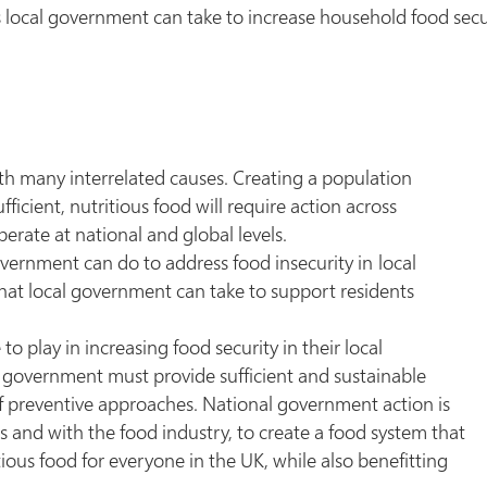
 local government can take to increase household food secu
th many interrelated causes. Creating a population
icient, nutritious food will require action across
erate at national and global levels.
overnment can do to address food insecurity in local
that local government can take to support residents
.
 play in increasing food security in their local
l government must provide sufficient and sustainable
f preventive approaches. National government action is
 and with the food industry, to create a food system that
ious food for everyone in the UK, while also benefitting