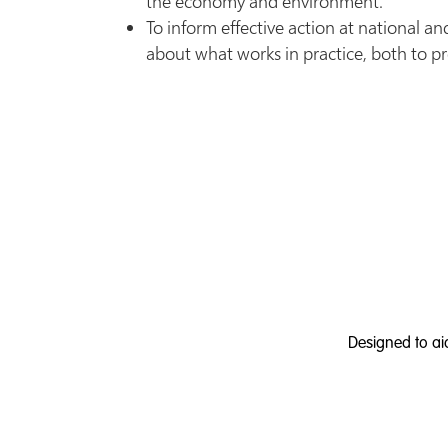
the economy and environment.
To inform effective action at national and
about what works in practice, both to pr
Designed to ai