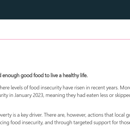
 enough good food to live a healthy life.
 where levels of food insecurity have risen in recent years. M
rity in January 2023, meaning they had eaten less or skippe
erty is a key driver. There are, however, actions that local
ncing food insecurity, and through targeted support for thos