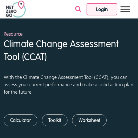
Login
Skip to content
Resource
Climate Change Assessment
Tool (CCAT)
With the Climate Change Assessment Tool (CCAT), you can
assess your current performance and make a solid action plan
for the future.
Calculator
Toolkit
Worksheet