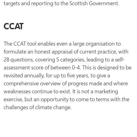
targets and reporting to the Scottish Government.
CCAT
The CCAT tool enables even a large organisation to
formulate an honest appraisal of current practice, with
28 questions, covering 5 categories, leading to a self-
assessment score of between 0-4. This is designed to be
revisited annually, for up to five years, to give a
comprehensive overview of progress made and where
weaknesses continue to exist. It is not a marketing
exercise, but an opportunity to come to terms with the
challenges of climate change.