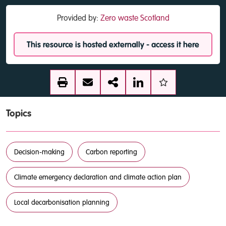
Provided by:
Zero waste Scotland
This resource is hosted externally - access it here
Topics
Decision-making
Carbon reporting
Climate emergency declaration and climate action plan
Local decarbonisation planning