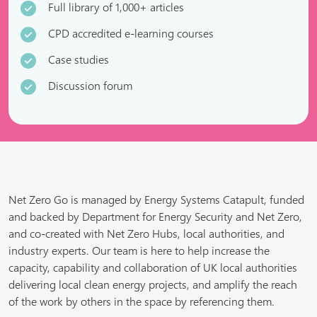
Full library of 1,000+ articles
CPD accredited e-learning courses
Case studies
Discussion forum
Net Zero Go is managed by Energy Systems Catapult, funded
and backed by Department for Energy Security and Net Zero,
and co-created with Net Zero Hubs, local authorities, and
industry experts. Our team is here to help increase the
capacity, capability and collaboration of UK local authorities
delivering local clean energy projects, and amplify the reach
of the work by others in the space by referencing them.