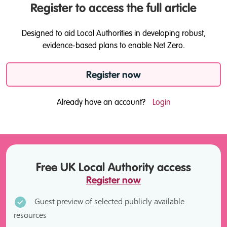
Register to access the full article
Designed to aid Local Authorities in developing robust,
evidence-based plans to enable Net Zero.
Register now
Already have an account?
Login
Free UK Local Authority access
Register now
Guest preview of selected publicly available
resources