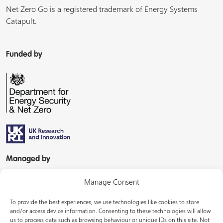
Net Zero Go is a registered trademark of Energy Systems
Catapult.
Funded by
Managed by
Manage Consent
To provide the best experiences, we use technologies like cookies to store
and/or access device information. Consenting to these technologies will allow
us to process data such as browsing behaviour or unique IDs on this site. Not