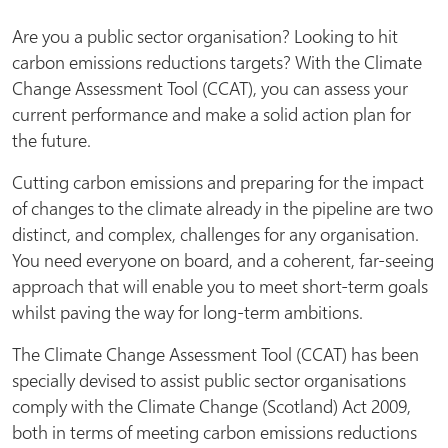
Are you a public sector organisation? Looking to hit
carbon emissions reductions targets? With the Climate
Change Assessment Tool (CCAT), you can assess your
current performance and make a solid action plan for
the future.
Cutting carbon emissions and preparing for the impact
of changes to the climate already in the pipeline are two
distinct, and complex, challenges for any organisation.
You need everyone on board, and a coherent, far-seeing
approach that will enable you to meet short-term goals
whilst paving the way for long-term ambitions.
The Climate Change Assessment Tool (CCAT) has been
specially devised to assist public sector organisations
comply with the Climate Change (Scotland) Act 2009,
both in terms of meeting carbon emissions reductions