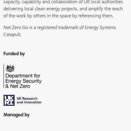
capacity, capability and collaboration of UK local authorities
delivering local clean energy projects, and amplify the reach
of the work by others in the space by referencing them.
Net Zero Go is a registered trademark of Energy Systems
Catapult.
Funded by
Managed by