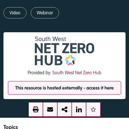
Video
Webinar
Provided by:
South West Net Zero Hub
This resource is hosted externally - access it here
Topics