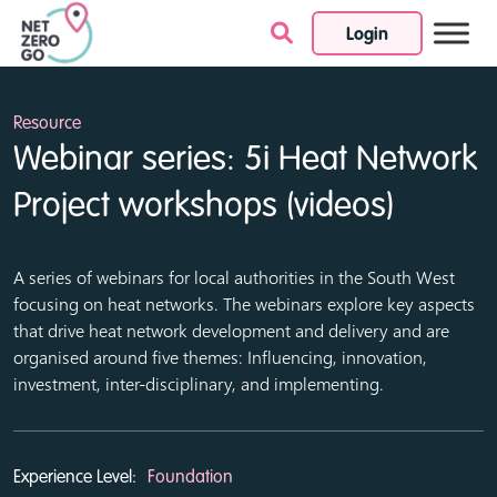
Login
Skip to content
Resource
Webinar series: 5i Heat Network
Project workshops (videos)
A series of webinars for local authorities in the South West
focusing on heat networks. The webinars explore key aspects
that drive heat network development and delivery and are
organised around five themes: Influencing, innovation,
investment, inter-disciplinary, and implementing.
Experience Level:
Foundation