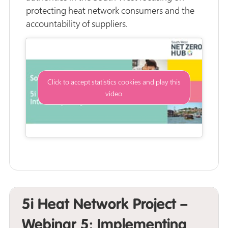
protecting heat network consumers and the
accountability of suppliers.
Click to accept statistics cookies and play this
video
5i Heat Network Project –
Webinar 5: Implementing