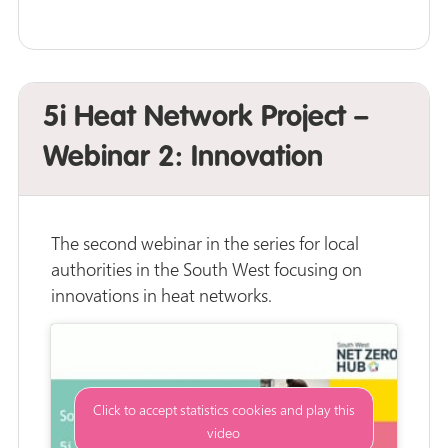
5i Heat Network Project –
Webinar 2: Innovation
The second webinar in the series for local
authorities in the South West focusing on
innovations in heat networks.
Click to accept statistics cookies and play this
video