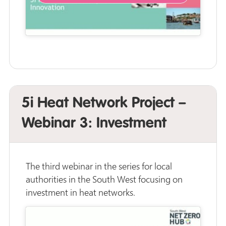
5i Heat Network Project –
Webinar 3: Investment
The third webinar in the series for local
authorities in the South West focusing on
investment in heat networks.