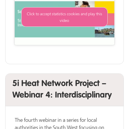
Click to accept statistics cookies and play this
video
5i Heat Network Project –
Webinar 4: Interdisciplinary
The fourth webinar in a series for local
authorities in the South West focusing on