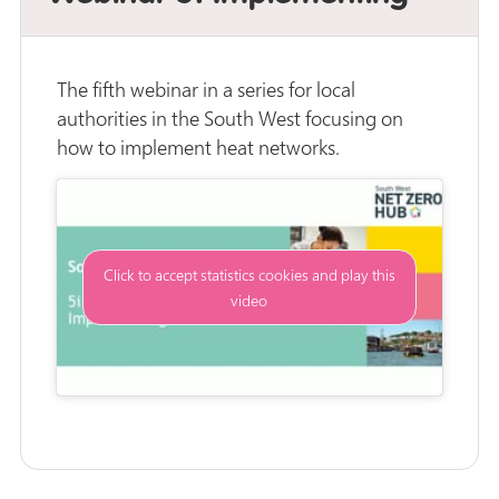
The fifth webinar in a series for local
authorities in the South West focusing on
how to implement heat networks.
Click to accept statistics cookies and play this
video