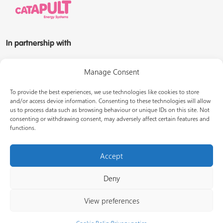
In partnership with
Manage Consent
To provide the best experiences, we use technologies like cookies to store
and/or access device information. Consenting to these technologies will allow
us to process data such as browsing behaviour or unique IDs on this site. Not
© Energy Systems Catapult 2026
consenting or withdrawing consent, may adversely affect certain features and
functions.
Terms of use
Privacy notice
LinkedIn
Accept
Deny
View preferences