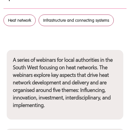
Heat network
Infrastructure and connecting systems
A series of webinars for local authorities in the
South West focusing on heat networks. The
webinars explore key aspects that drive heat
network development and delivery and are
organised around five themes: Influencing,
innovation, investment, interdisciplinary, and
implementing.