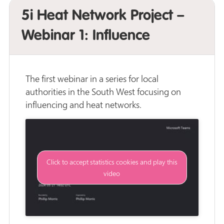
5i Heat Network Project –
Webinar 1: Influence
The first webinar in a series for local
authorities in the South West focusing on
influencing and heat networks.
Click to accept statistics cookies and play this
video