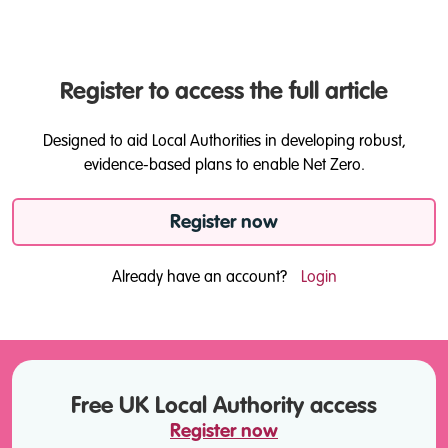
Register to access the full article
Designed to aid Local Authorities in developing robust,
evidence-based plans to enable Net Zero.
Register now
Already have an account?
Login
Free UK Local Authority access
Register now