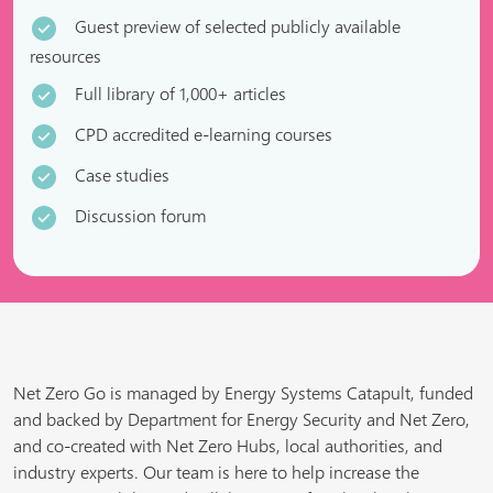
Guest preview of selected publicly available
resources
Full library of 1,000+ articles
CPD accredited e-learning courses
Case studies
Discussion forum
Net Zero Go is managed by Energy Systems Catapult, funded
and backed by Department for Energy Security and Net Zero,
and co-created with Net Zero Hubs, local authorities, and
industry experts. Our team is here to help increase the