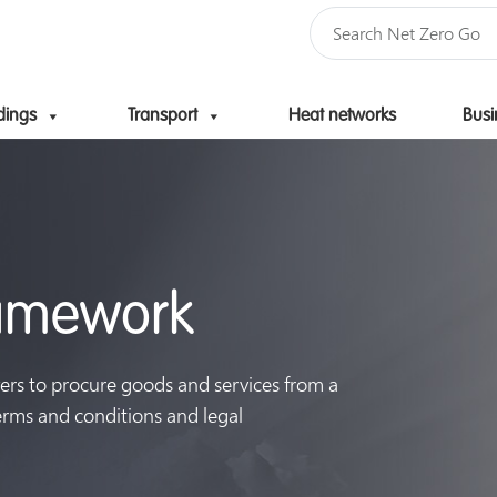
dings
Transport
Heat networks
Busi
Skip to content
ramework
ers to procure goods and services from a
terms and conditions and legal