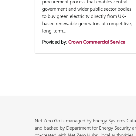
procurement process that enables central
government and wider public sector bodies
to buy green electricity directly from UK-
based renewable generators at competitive,
long-term...
Provided by:
Crown Commercial Service
Net Zero Go is managed by Energy Systems Cata
and backed by Department for Energy Security a
co-created with Net Zero Hubs, local authorities,