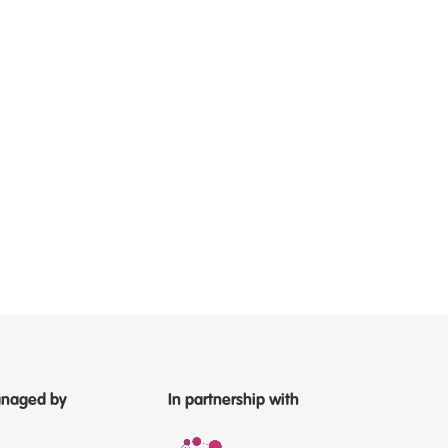
naged by
In partnership with