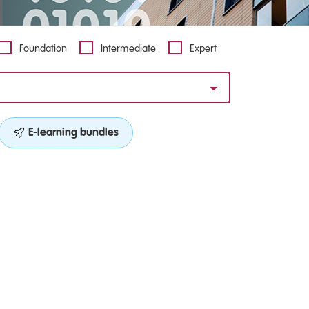
Foundation
Intermediate
Expert
E-learning bundles