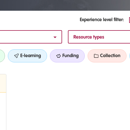
Experience level filter:
Resource types
E-learning
Funding
Collection