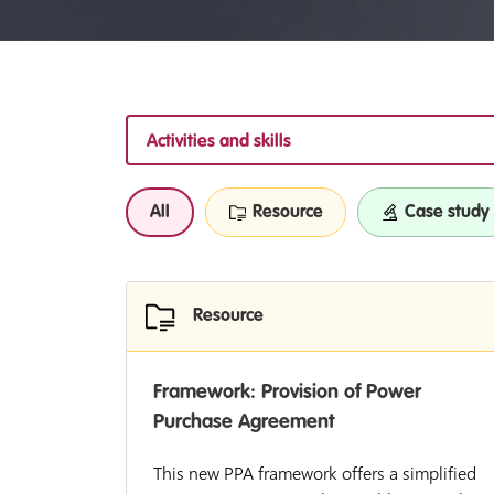
Activities and skills
All
Resource
Case study
Resource
Framework: Provision of Power
Purchase Agreement
This new PPA framework offers a simplified