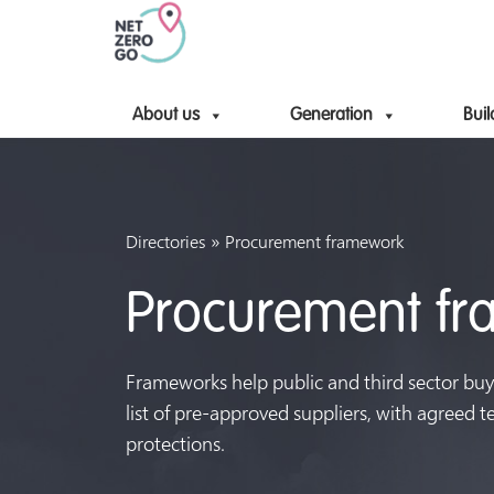
About us
Generation
Buil
»
Directories
Procurement framework
Procurement f
Frameworks help public and third sector buy
list of pre-approved suppliers, with agreed 
protections.