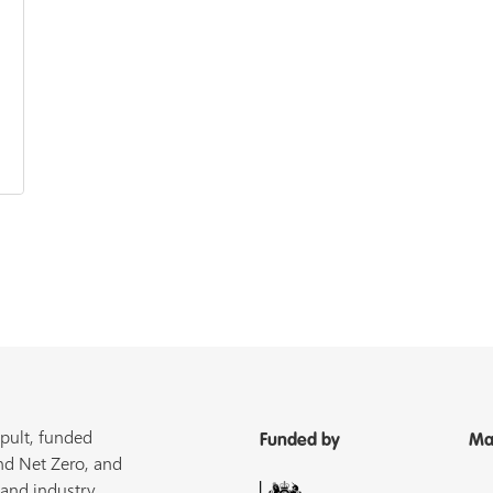
pult, funded
Funded by
Ma
nd Net Zero, and
 and industry