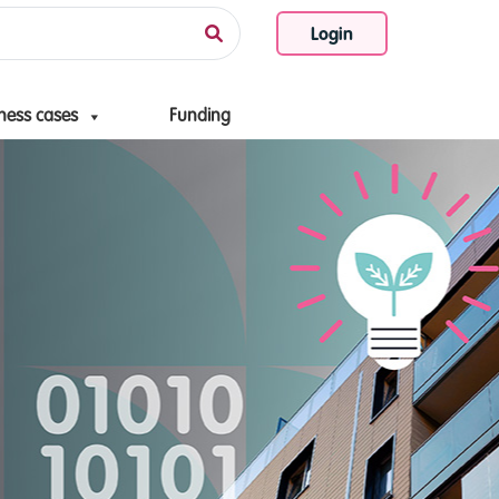
Login
ness cases
Funding