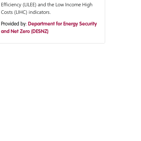
Efficiency (LILEE) and the Low Income High
Costs (LIHC) indicators.
Provided by:
Department for Energy Security
and Net Zero (DESNZ)