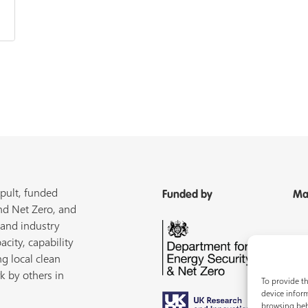
pult, funded
Funded by
Ma
nd Net Zero, and
 and industry
acity, capability
ng local clean
k by others in
To provide th
device inform
browsing beh