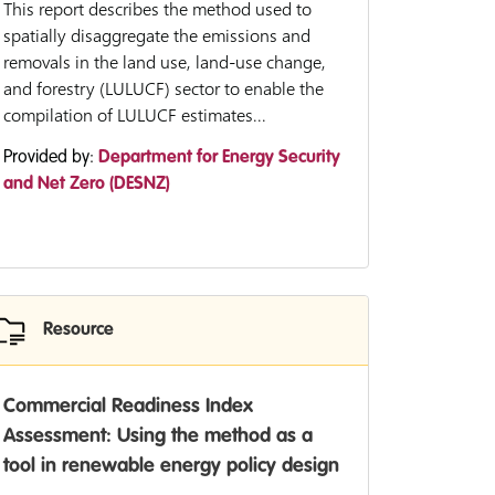
This report describes the method used to
spatially disaggregate the emissions and
removals in the land use, land-use change,
and forestry (LULUCF) sector to enable the
compilation of LULUCF estimates...
Provided by:
Department for Energy Security
and Net Zero (DESNZ)
Resource
Commercial Readiness Index
Assessment: Using the method as a
tool in renewable energy policy design