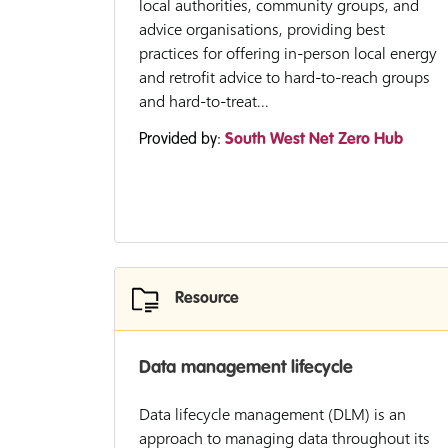
local authorities, community groups, and
advice organisations, providing best
practices for offering in-person local energy
and retrofit advice to hard-to-reach groups
and hard-to-treat...
Provided by:
South West Net Zero Hub
Resource
Data management lifecycle
Data lifecycle management (DLM) is an
approach to managing data throughout its