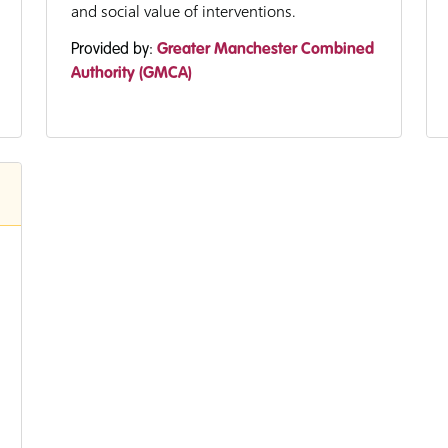
and social value of interventions.
Provided by:
Greater Manchester Combined
Authority (GMCA)