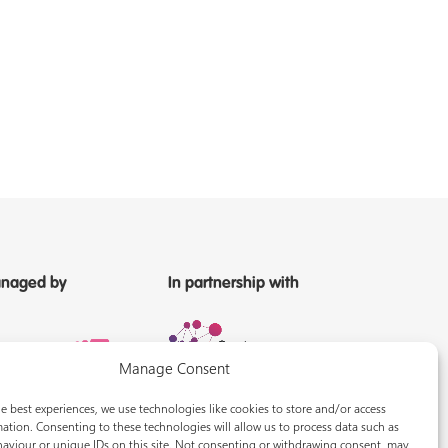
naged by
In partnership with
Manage Consent
e best experiences, we use technologies like cookies to store and/or access
ation. Consenting to these technologies will allow us to process data such as
aviour or unique IDs on this site. Not consenting or withdrawing consent, may