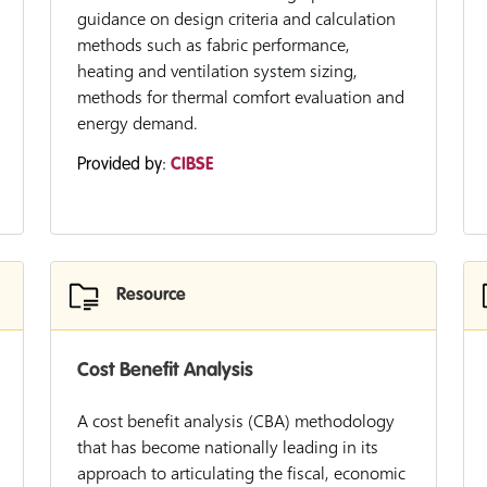
guidance on design criteria and calculation
methods such as fabric performance,
heating and ventilation system sizing,
methods for thermal comfort evaluation and
energy demand.
Provided by:
CIBSE
Resource
Cost Benefit Analysis
A cost benefit analysis (CBA) methodology
that has become nationally leading in its
approach to articulating the fiscal, economic