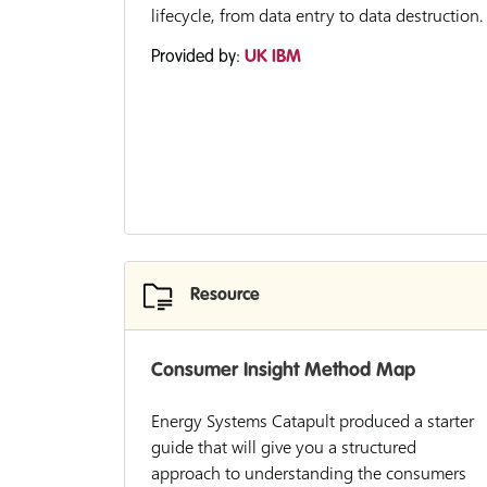
lifecycle, from data entry to data destruction.
Provided by:
UK IBM
Resource
Consumer Insight Method Map
Energy Systems Catapult produced a starter
guide that will give you a structured
approach to understanding the consumers