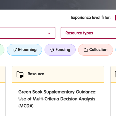
Experience level filter:
Resource types
E-learning
Funding
Collection
Resource
Green Book Supplementary Guidance:
Use of Multi-Criteria Decision Analysis
(MCDA)