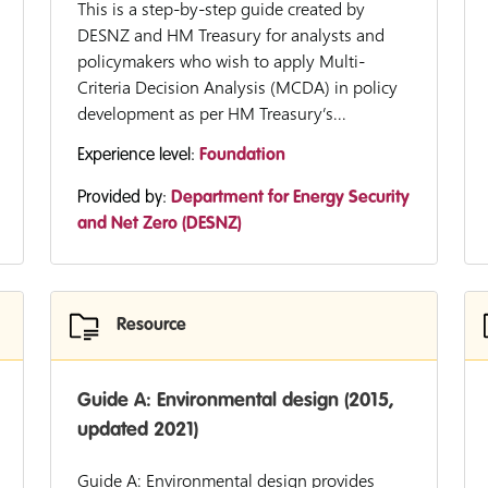
This is a step-by-step guide created by
DESNZ and HM Treasury for analysts and
policymakers who wish to apply Multi-
Criteria Decision Analysis (MCDA) in policy
development as per HM Treasury’s...
Experience level:
Foundation
Provided by:
Department for Energy Security
and Net Zero (DESNZ)
Resource
Guide A: Environmental design (2015,
updated 2021)
Guide A: Environmental design provides