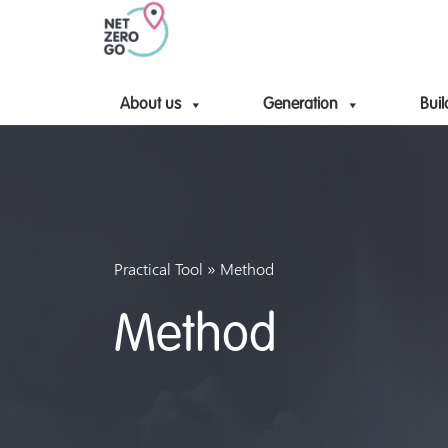
About us
Generation
Buil
»
Practical Tool
Method
Method