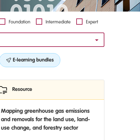
Foundation
Intermediate
Expert
E-learning bundles
Resource
Mapping greenhouse gas emissions
and removals for the land use, land-
use change, and forestry sector