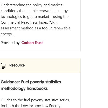
Understanding the policy and market
conditions that enable renewable energy
technologies to get to market – using the
Commercial Readiness Index (CRI)
assessment method as a tool in renewable
energy...
Provided by:
Carbon Trust
Resource
Guidance: Fuel poverty statistics
methodology handbooks
Guides to the fuel poverty statistics series,
for both the Low Income Low Energy