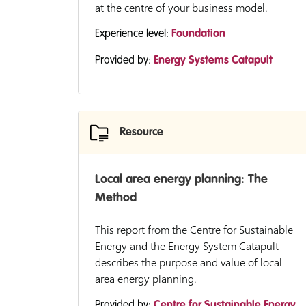
at the centre of your business model.
Experience level:
Foundation
Provided by:
Energy Systems Catapult
Resource
Local area energy planning: The
Method
This report from the Centre for Sustainable
Energy and the Energy System Catapult
describes the purpose and value of local
area energy planning.
Provided by:
Centre for Sustainable Energy