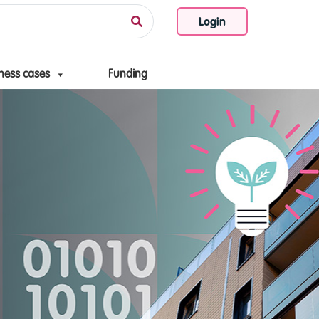
Login
ness cases
Funding