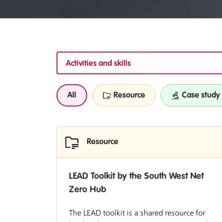
Activities and skills
All
Resource
Case study
Resource
LEAD Toolkit by the South West Net
Zero Hub
The LEAD toolkit is a shared resource for