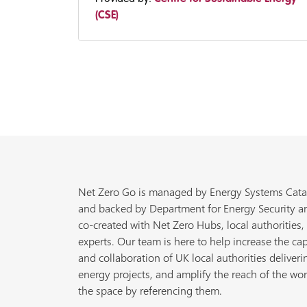
(CSE)
Net Zero Go is managed by Energy Systems Cata
and backed by Department for Energy Security a
co-created with Net Zero Hubs, local authorities,
experts. Our team is here to help increase the cap
and collaboration of UK local authorities deliveri
energy projects, and amplify the reach of the wor
the space by referencing them.