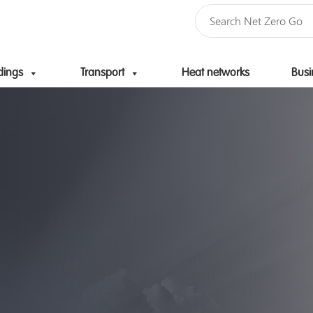
dings
Transport
Heat networks
Busi
Skip to content