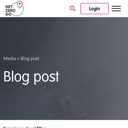
Login
Skip to content
»
Media
Blog post
Blog post