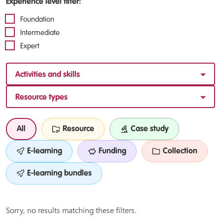
Experience level filter:
Foundation
Intermediate
Expert
Activities and skills
Resource types
All
Resource
Case study
E-learning
Funding
Collection
E-learning bundles
Sorry, no results matching these filters.