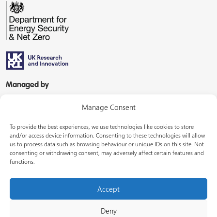
Managed by
Manage Consent
To provide the best experiences, we use technologies like cookies to store
and/or access device information. Consenting to these technologies will allow
us to process data such as browsing behaviour or unique IDs on this site. Not
consenting or withdrawing consent, may adversely affect certain features and
In partnership with
functions.
Accept
Deny