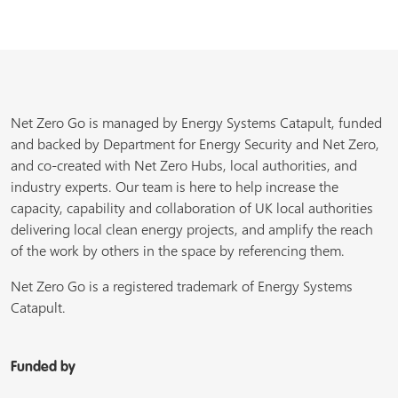
Net Zero Go is managed by Energy Systems Catapult, funded
and backed by Department for Energy Security and Net Zero,
and co-created with Net Zero Hubs, local authorities, and
industry experts. Our team is here to help increase the
capacity, capability and collaboration of UK local authorities
delivering local clean energy projects, and amplify the reach
of the work by others in the space by referencing them.
Net Zero Go is a registered trademark of Energy Systems
Catapult.
Funded by