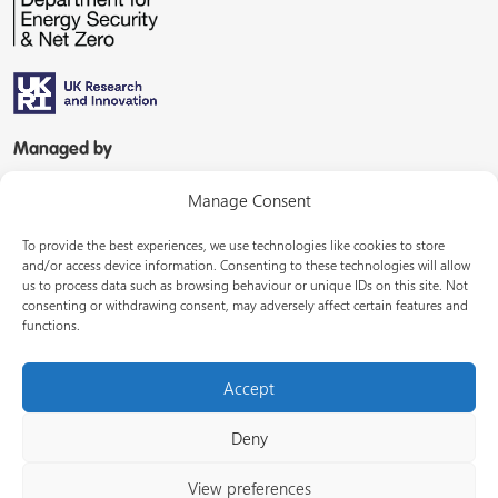
Managed by
Manage Consent
To provide the best experiences, we use technologies like cookies to store
and/or access device information. Consenting to these technologies will allow
us to process data such as browsing behaviour or unique IDs on this site. Not
consenting or withdrawing consent, may adversely affect certain features and
In partnership with
functions.
Accept
Deny
© Energy Systems Catapult 2026
View preferences