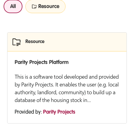
All
Resource
Resource
Parity Projects Platform
This is a software tool developed and provided
by Parity Projects. It enables the user (e.g. local
authority, landlord, community) to build up a
database of the housing stock in...
Provided by:
Parity Projects