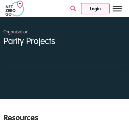
Login
Skip to content
Organisation
Parity Projects
Resources