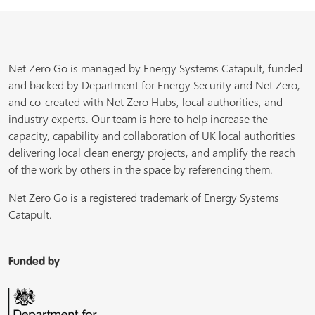
Net Zero Go is managed by Energy Systems Catapult, funded
and backed by Department for Energy Security and Net Zero,
and co-created with Net Zero Hubs, local authorities, and
industry experts. Our team is here to help increase the
capacity, capability and collaboration of UK local authorities
delivering local clean energy projects, and amplify the reach
of the work by others in the space by referencing them.
Net Zero Go is a registered trademark of Energy Systems
Catapult.
Funded by