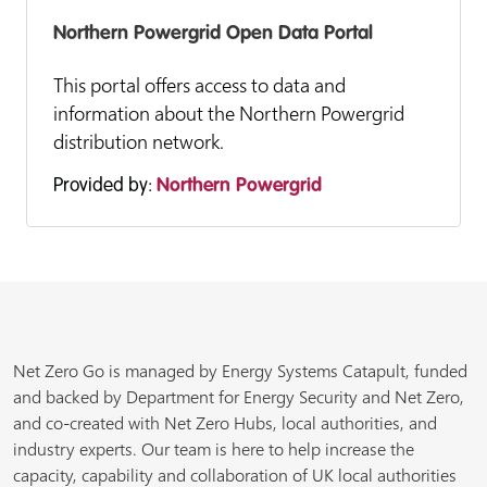
Northern Powergrid Open Data Portal
This portal offers access to data and
information about the Northern Powergrid
distribution network.
Provided by:
Northern Powergrid
Net Zero Go is managed by Energy Systems Catapult, funded
and backed by Department for Energy Security and Net Zero,
and co-created with Net Zero Hubs, local authorities, and
industry experts. Our team is here to help increase the
capacity, capability and collaboration of UK local authorities