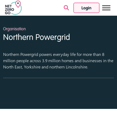
Login
Skip to content
Organisation
Northern Powergrid
Northern Powergrid powers everyday life for more than 8
million people across 3.9 million homes and businesses in the
North East, Yorkshire and northern Lincolnshire.