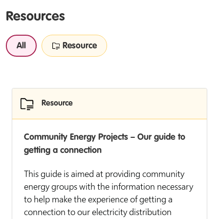
Resources
All
Resource
Resource
Community Energy Projects – Our guide to
getting a connection
This guide is aimed at providing community
energy groups with the information necessary
to help make the experience of getting a
connection to our electricity distribution