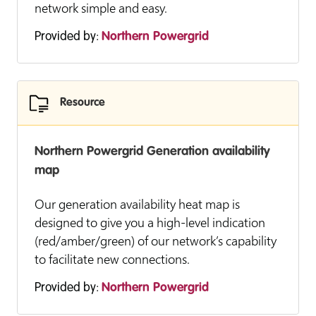
network simple and easy.
Provided by:
Northern Powergrid
Resource
Northern Powergrid Generation availability
map
Our generation availability heat map is
designed to give you a high-level indication
(red/amber/green) of our network’s capability
to facilitate new connections.
Provided by:
Northern Powergrid