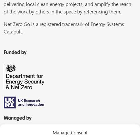
delivering local clean energy projects, and amplify the reach
of the work by others in the space by referencing them.
Net Zero Go is a registered trademark of Energy Systems
Catapult.
Funded by
Managed by
Manage Consent