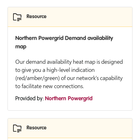
Resource
Northern Powergrid Demand availability
map
Our demand availability heat map is designed
to give you a high-level indication
(red/amber/green) of our network’s capability
to facilitate new connections.
Provided by:
Northern Powergrid
Resource