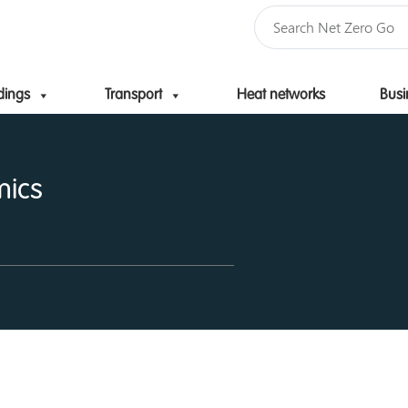
dings
Transport
Heat networks
Busi
Skip to content
mics