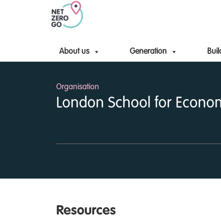
About us
Generation
Buil
Organisation
London School for Econo
Resources