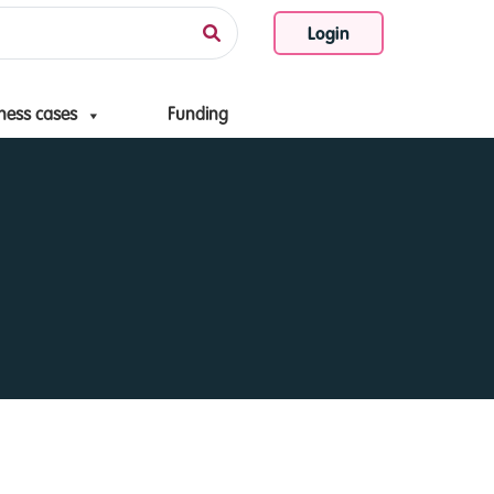
Login
ness cases
Funding