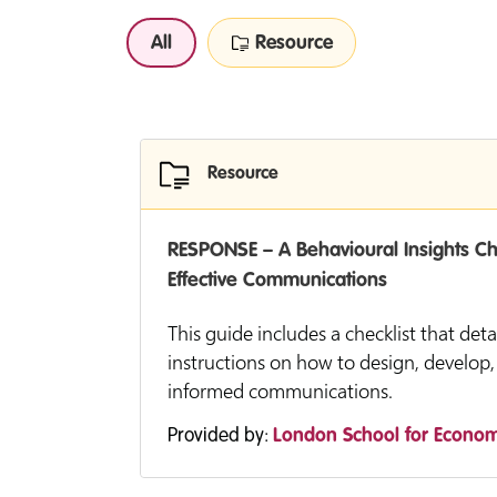
All
Resource
Resource
RESPONSE – A Behavioural Insights Che
Effective Communications
This guide includes a checklist that deta
instructions on how to design, develop,
informed communications.
Provided by:
London School for Econom