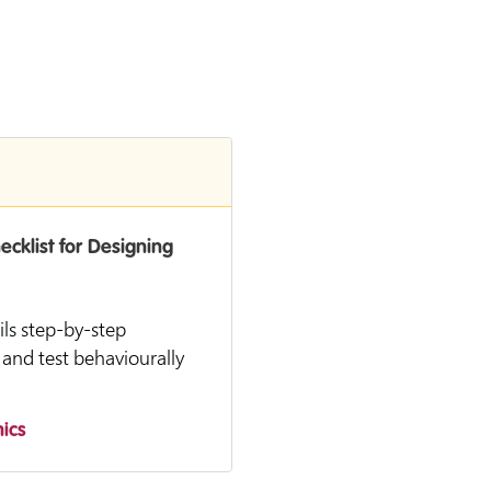
cklist for Designing
ils step-by-step
 and test behaviourally
ics