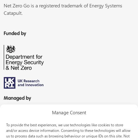
Net Zero Go is a registered trademark of Energy Systems
Catapult.
Funded by
Managed by
Manage Consent
To provide the best experiences, we use technologies like cookies to store
and/or access device information. Consenting to these technologies will allow
us to process data such as browsing behaviour or unique IDs on this site. Not