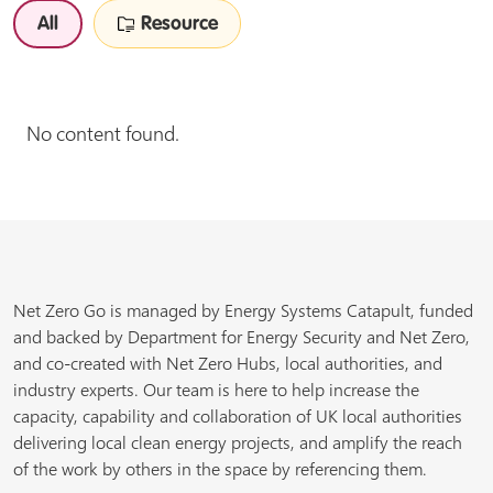
All
Resource
No content found.
Net Zero Go is managed by Energy Systems Catapult, funded
and backed by Department for Energy Security and Net Zero,
and co-created with Net Zero Hubs, local authorities, and
industry experts. Our team is here to help increase the
capacity, capability and collaboration of UK local authorities
delivering local clean energy projects, and amplify the reach
of the work by others in the space by referencing them.