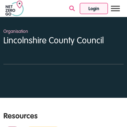
Login
Skip to content
Organisation
Lincolnshire County Council
Resources