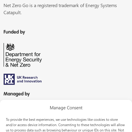
Net Zero Go is a registered trademark of Energy Systems
Catapult.
Funded by
Managed by
Manage Consent
To provide the best experiences, we use technologies like cookies to store
and/or access device information. Consenting to these technologies will allow
us to process data such as browsing behaviour or unique IDs on this site. Not