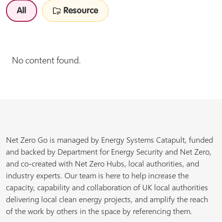
All
Resource
No content found.
Net Zero Go is managed by Energy Systems Catapult, funded
and backed by Department for Energy Security and Net Zero,
and co-created with Net Zero Hubs, local authorities, and
industry experts. Our team is here to help increase the
capacity, capability and collaboration of UK local authorities
delivering local clean energy projects, and amplify the reach
of the work by others in the space by referencing them.