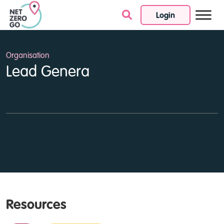
Login
Skip to content
Organisation
Lead Genera
Resources