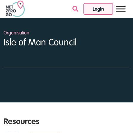
Login
Skip to content
Organisation
Isle of Man Council
Resources