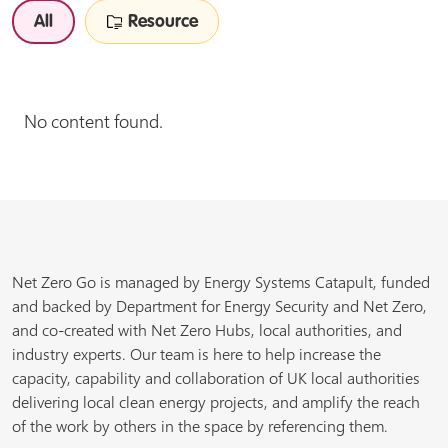
All
Resource
No content found.
Net Zero Go is managed by Energy Systems Catapult, funded
and backed by Department for Energy Security and Net Zero,
and co-created with Net Zero Hubs, local authorities, and
industry experts. Our team is here to help increase the
capacity, capability and collaboration of UK local authorities
delivering local clean energy projects, and amplify the reach
of the work by others in the space by referencing them.