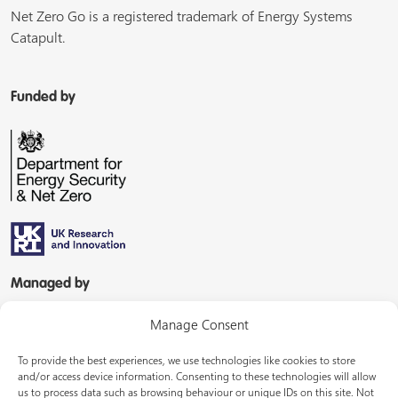
Net Zero Go is a registered trademark of Energy Systems
Catapult.
Funded by
Managed by
Manage Consent
To provide the best experiences, we use technologies like cookies to store
and/or access device information. Consenting to these technologies will allow
us to process data such as browsing behaviour or unique IDs on this site. Not