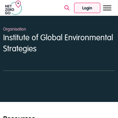
Login
Skip to content
Organisation
Institute of Global Environmental
Strategies