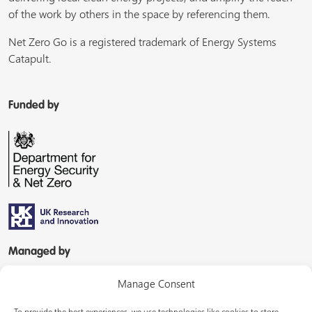
of the work by others in the space by referencing them.
Net Zero Go is a registered trademark of Energy Systems
Catapult.
Funded by
Managed by
Manage Consent
To provide the best experiences, we use technologies like cookies to store