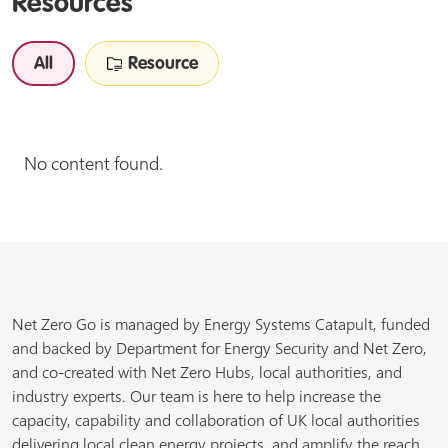
Resources
All
Resource
No content found.
Net Zero Go is managed by Energy Systems Catapult, funded
and backed by Department for Energy Security and Net Zero,
and co-created with Net Zero Hubs, local authorities, and
industry experts. Our team is here to help increase the
capacity, capability and collaboration of UK local authorities
delivering local clean energy projects, and amplify the reach