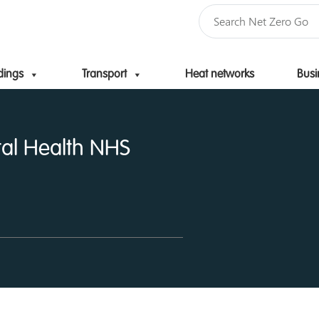
dings
Transport
Heat networks
Busi
Skip to content
al Health NHS