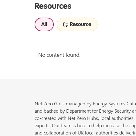
Resources
All
Resource
No content found.
Net Zero Go is managed by Energy Systems Cata
and backed by Department for Energy Security a
co-created with Net Zero Hubs, local authorities,
experts. Our team is here to help increase the cap
and collaboration of UK local authorities deliveri