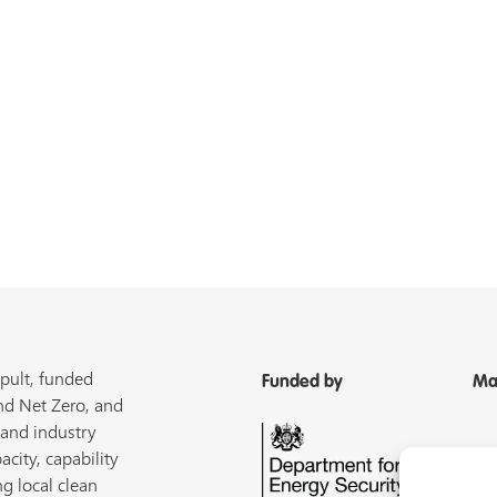
pult, funded
Funded by
Ma
nd Net Zero, and
 and industry
acity, capability
ng local clean