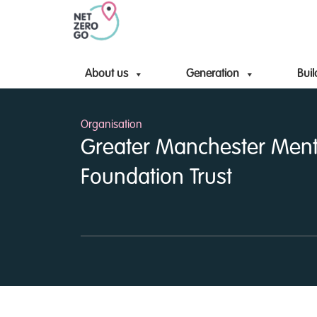
About us
Generation
Buil
Organisation
Greater Manchester Ment
Foundation Trust