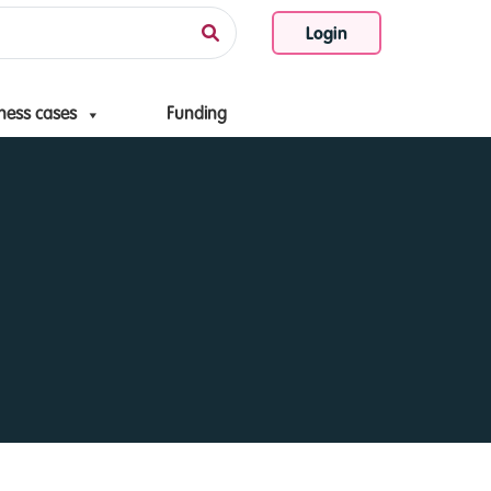
Login
ness cases
Funding