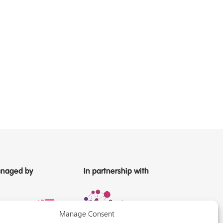
naged by
In partnership with
Manage Consent