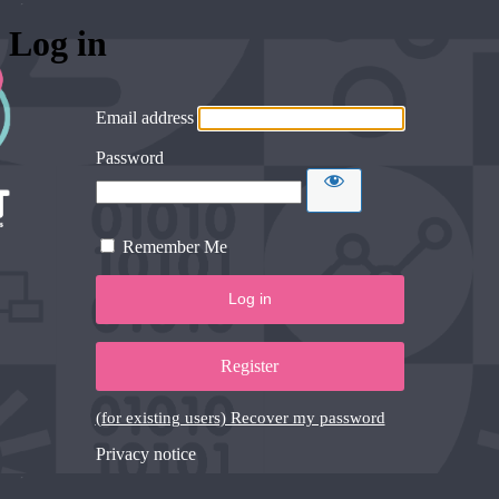
Log in
Email address
Password
Remember Me
Register
(for existing users) Recover my password
Privacy notice