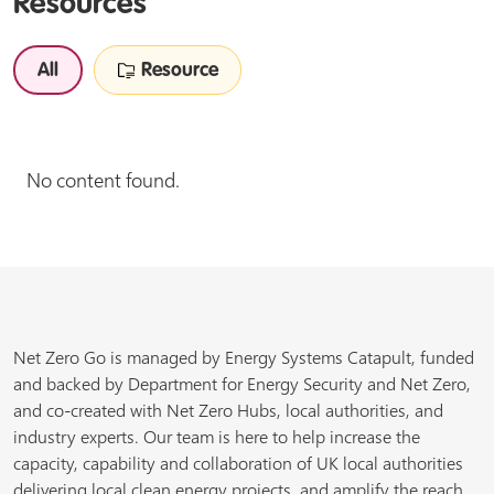
Resources
All
Resource
No content found.
Net Zero Go is managed by Energy Systems Catapult, funded
and backed by Department for Energy Security and Net Zero,
and co-created with Net Zero Hubs, local authorities, and
industry experts. Our team is here to help increase the
capacity, capability and collaboration of UK local authorities
delivering local clean energy projects, and amplify the reach