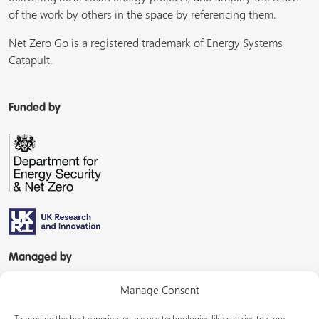
of the work by others in the space by referencing them.
Net Zero Go is a registered trademark of Energy Systems
Catapult.
Funded by
Managed by
Manage Consent
To provide the best experiences, we use technologies like cookies to store