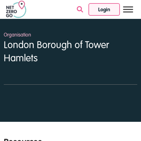
Login
Skip to content
Organisation
London Borough of Tower
Hamlets