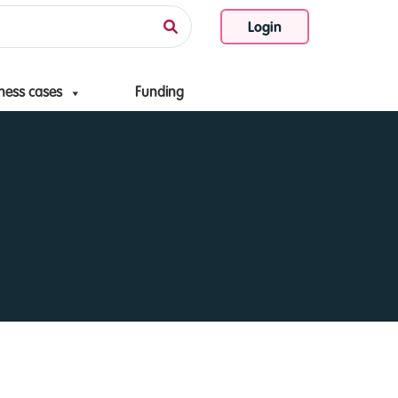
Login
ness cases
Funding