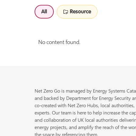
All
Resource
No content found.
Net Zero Go is managed by Energy Systems Cata
and backed by Department for Energy Security a
co-created with Net Zero Hubs, local authorities,
experts. Our team is here to help increase the cap
and collaboration of UK local authorities deliveri
energy projects, and amplify the reach of the wor
the space by referencing them.