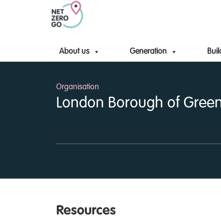
About us
Generation
Buil
Organisation
London Borough of Gree
Resources