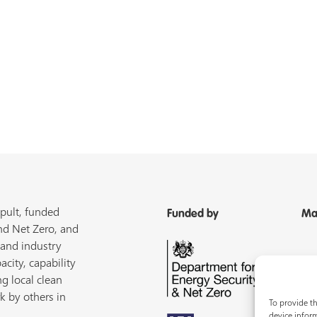
pult, funded
Funded by
Ma
nd Net Zero, and
 and industry
acity, capability
ng local clean
k by others in
To provide th
device inform