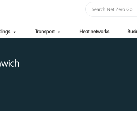
dings
Transport
Heat networks
Busi
Skip to content
nwich