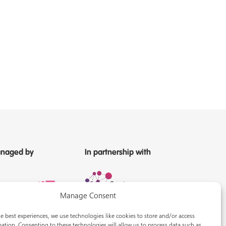
naged by
In partnership with
Manage Consent
e best experiences, we use technologies like cookies to store and/or access
ation. Consenting to these technologies will allow us to process data such as