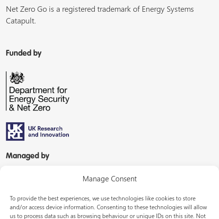
Net Zero Go is a registered trademark of Energy Systems
Catapult.
Funded by
Managed by
Manage Consent
To provide the best experiences, we use technologies like cookies to store
and/or access device information. Consenting to these technologies will allow
us to process data such as browsing behaviour or unique IDs on this site. Not