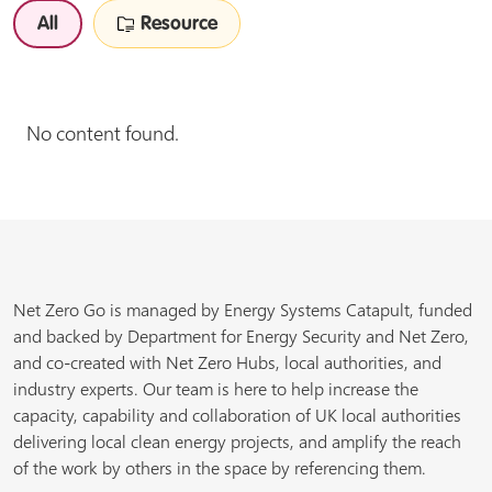
All
Resource
No content found.
Net Zero Go is managed by Energy Systems Catapult, funded
and backed by Department for Energy Security and Net Zero,
and co-created with Net Zero Hubs, local authorities, and
industry experts. Our team is here to help increase the
capacity, capability and collaboration of UK local authorities
delivering local clean energy projects, and amplify the reach
of the work by others in the space by referencing them.