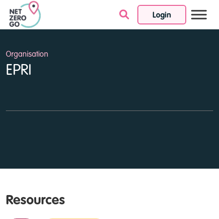
Login
Skip to content
Organisation
EPRI
Resources