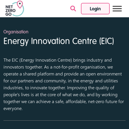
Login
Skip to content
Organisation
Energy Innovation Centre (EIC)
The EIC (Energy Innovation Centre) brings industry and
innovators together. As a not-for-profit organisation, we
operate a shared platform and provide an open environment
for our partners and community, in the energy and utilities
industries, to innovate together. Improving the quality of
people’s lives is at the core of what we do, and by working
together we can achieve a safe, affordable, net-zero future for
everyone.