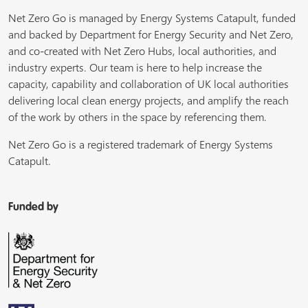
Net Zero Go is managed by Energy Systems Catapult, funded
and backed by Department for Energy Security and Net Zero,
and co-created with Net Zero Hubs, local authorities, and
industry experts. Our team is here to help increase the
capacity, capability and collaboration of UK local authorities
delivering local clean energy projects, and amplify the reach
of the work by others in the space by referencing them.
Net Zero Go is a registered trademark of Energy Systems
Catapult.
Funded by