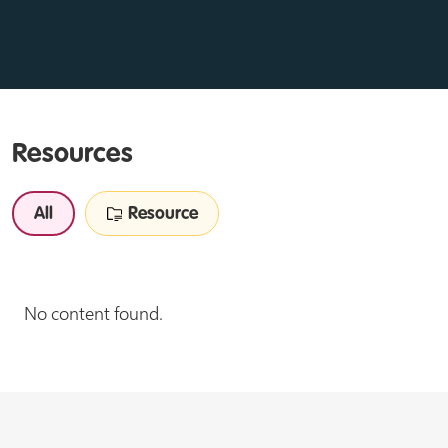
Resources
All
Resource
No content found.