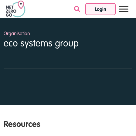
Login
Skip to content
Organisation
eco systems group
Resources