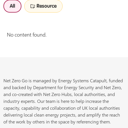
All
Resource
No content found.
Net Zero Go is managed by Energy Systems Catapult, funded
and backed by Department for Energy Security and Net Zero,
and co-created with Net Zero Hubs, local authorities, and
industry experts. Our team is here to help increase the
capacity, capability and collaboration of UK local authorities
delivering local clean energy projects, and amplify the reach
of the work by others in the space by referencing them.