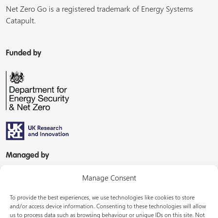
Net Zero Go is a registered trademark of Energy Systems
Catapult.
Funded by
Managed by
Manage Consent
To provide the best experiences, we use technologies like cookies to store
and/or access device information. Consenting to these technologies will allow
us to process data such as browsing behaviour or unique IDs on this site. Not