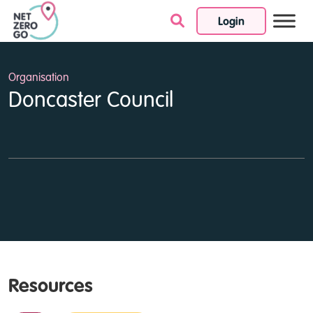
Login
Skip to content
Organisation
Doncaster Council
Resources