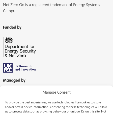
Net Zero Go is a registered trademark of Energy Systems
Catapult.
Funded by
Managed by
Manage Consent
To provide the best experiences, we use technologies like cookies to store
and/or access device information. Consenting to these technologies will allow
us to process data such as browsing behaviour or unique IDs on this site. Not