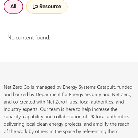
All
Resource
No content found.
Net Zero Go is managed by Energy Systems Catapult, funded
and backed by Department for Energy Security and Net Zero,
and co-created with Net Zero Hubs, local authorities, and
industry experts. Our team is here to help increase the
capacity, capability and collaboration of UK local authorities
delivering local clean energy projects, and amplify the reach
of the work by others in the space by referencing them.