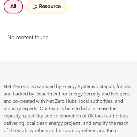
All
Resource
No content found.
Net Zero Go is managed by Energy Systems Catapult, funded
and backed by Department for Energy Security and Net Zero,
and co-created with Net Zero Hubs, local authorities, and
industry experts. Our team is here to help increase the
capacity, capability and collaboration of UK local authorities
delivering local clean energy projects, and amplify the reach
of the work by others in the space by referencing them.