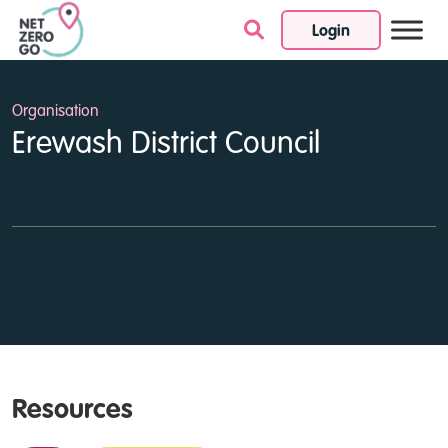
Login
Skip to content
Organisation
Erewash District Council
Resources