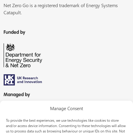
Net Zero Go is a registered trademark of Energy Systems
Catapult.
Funded by
Managed by
Manage Consent
To provide the best experiences, we use technologies like cookies to store
and/or access device information. Consenting to these technologies will allow
us to process data such as browsing behaviour or unique IDs on this site. Not