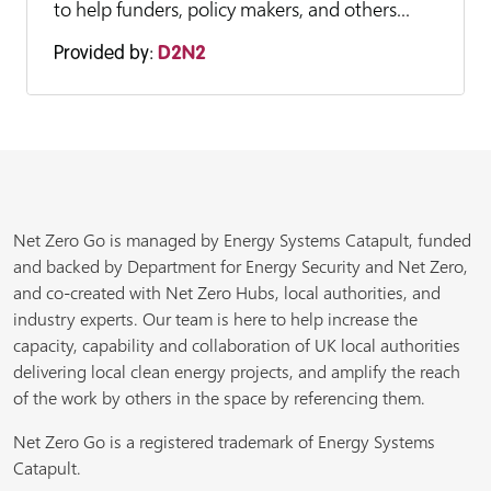
to help funders, policy makers, and others...
Provided by:
D2N2
Net Zero Go is managed by Energy Systems Catapult, funded
and backed by Department for Energy Security and Net Zero,
and co-created with Net Zero Hubs, local authorities, and
industry experts. Our team is here to help increase the
capacity, capability and collaboration of UK local authorities
delivering local clean energy projects, and amplify the reach
of the work by others in the space by referencing them.
Net Zero Go is a registered trademark of Energy Systems
Catapult.