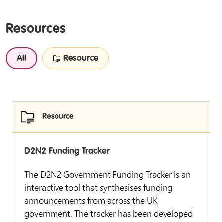
Resources
All
Resource
Resource
D2N2 Funding Tracker
The D2N2 Government Funding Tracker is an
interactive tool that synthesises funding
announcements from across the UK
government. The tracker has been developed