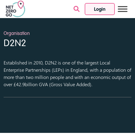
Login
Skip to content
Organisation
D2N2
Established in 2010, D2N2 is one of the largest Local
Enterprise Partnerships (LEPs) in England, with a population of
more than two million people and with an economic output of
over £42.9billion GVA (Gross Value Added).