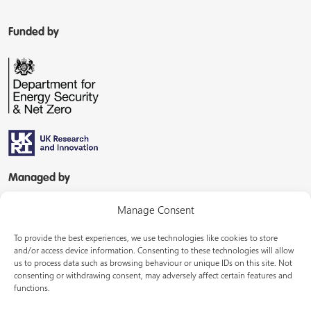
Funded by
Managed by
Manage Consent
To provide the best experiences, we use technologies like cookies to store
and/or access device information. Consenting to these technologies will allow
us to process data such as browsing behaviour or unique IDs on this site. Not
consenting or withdrawing consent, may adversely affect certain features and
In partnership with
functions.