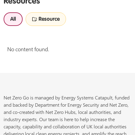
Resources
All
Resource
No content found.
Net Zero Go is managed by Energy Systems Catapult, funded
and backed by Department for Energy Security and Net Zero,
and co-created with Net Zero Hubs, local authorities, and
industry experts. Our team is here to help increase the
capacity, capability and collaboration of UK local authorities
delivering local clean energy projects, and amplify the reach