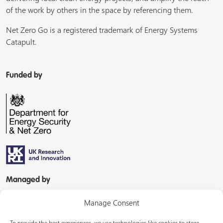
of the work by others in the space by referencing them.
Net Zero Go is a registered trademark of Energy Systems
Catapult.
Funded by
Managed by
Manage Consent
To provide the best experiences, we use technologies like cookies to store