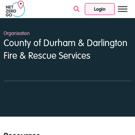
Login
Skip to content
Organisation
County of Durham & Darlington
Fire & Rescue Services