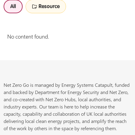
All
Resource
No content found.
Net Zero Go is managed by Energy Systems Catapult, funded
and backed by Department for Energy Security and Net Zero,
and co-created with Net Zero Hubs, local authorities, and
industry experts. Our team is here to help increase the
capacity, capability and collaboration of UK local authorities
delivering local clean energy projects, and amplify the reach
of the work by others in the space by referencing them.