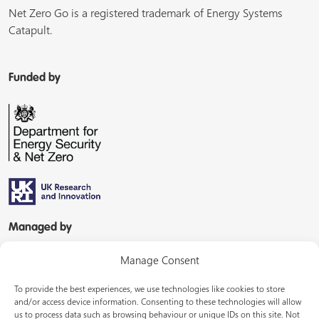
Net Zero Go is a registered trademark of Energy Systems
Catapult.
Funded by
Managed by
Manage Consent
To provide the best experiences, we use technologies like cookies to store
and/or access device information. Consenting to these technologies will allow
us to process data such as browsing behaviour or unique IDs on this site. Not