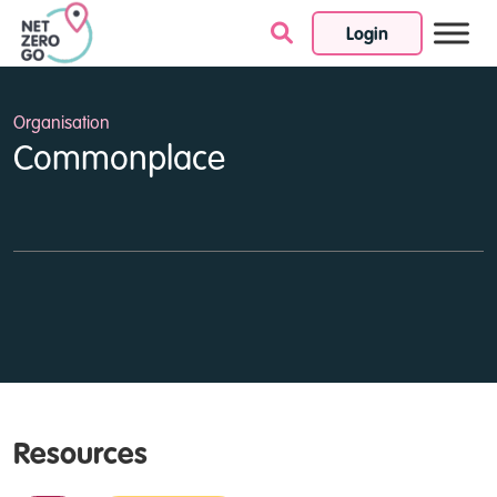
Login
Skip to content
Organisation
Commonplace
Resources