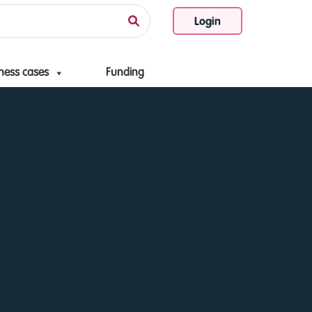
Login
ness cases
Funding