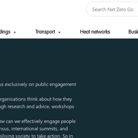
dings
Transport
Heat networks
Busi
Skip to content
ocus exclusively on public engagement
rganisations think about how they
rough research and advice, workshops
 How can we effectively engage people
nsus, international summits, and
ising society to take action. So in