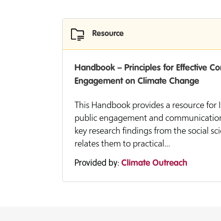
Resource
Handbook – Principles for Effective 
Engagement on Climate Change
This Handbook provides a resource for IP
public engagement and communication ac
key research findings from the social sc
relates them to practical...
Provided by:
Climate Outreach