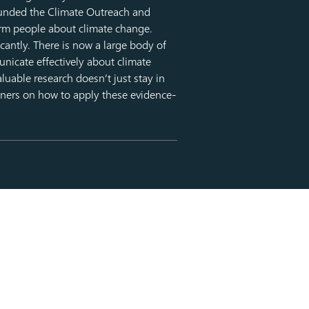
ounded the Climate Outreach and
rm people about climate change.
icantly. There is now a large body of
unicate effectively about climate
luable research doesn’t just stay in
ioners on how to apply these evidence-