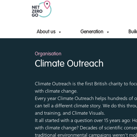
About us
Generation
Buil
Organisation
Climate Outreach
Climate Outreach is the first British charity to f
with climate change.
Every year Climate Outreach helps hundreds of o
can tell a different climate story. We do this th
and training, and Climate Visuals.
It all started with a question over 15 years ago:
with climate change? Decades of scientific conse
traditional environmental campaigns weren’t mobil