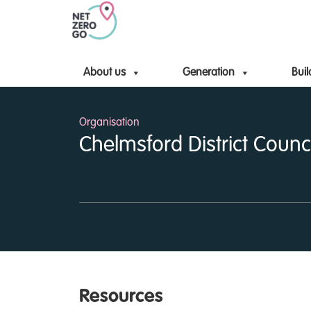
About us
Generation
Buil
Organisation
Chelmsford District Counci
Resources