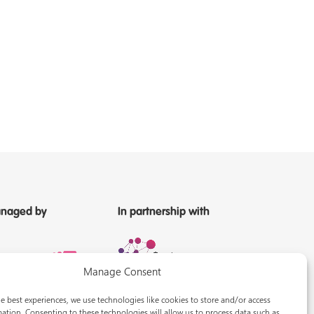
naged by
In partnership with
Manage Consent
e best experiences, we use technologies like cookies to store and/or access
ation. Consenting to these technologies will allow us to process data such as