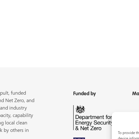
pult, funded
Funded by
Ma
nd Net Zero, and
 and industry
acity, capability
ng local clean
k by others in
To provide th
device inform