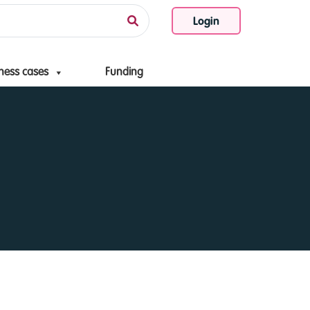
Login
ness cases
Funding