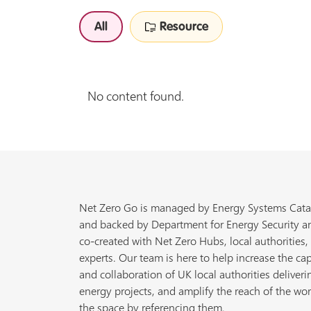
All
Resource
No content found.
Net Zero Go is managed by Energy Systems Cata
and backed by Department for Energy Security a
co-created with Net Zero Hubs, local authorities,
experts. Our team is here to help increase the cap
and collaboration of UK local authorities deliveri
energy projects, and amplify the reach of the wor
the space by referencing them.