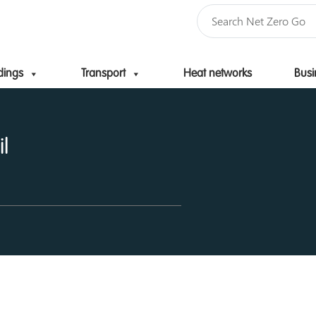
dings
Transport
Heat networks
Busi
Skip to content
l