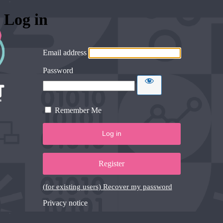
Log in
Email address
Password
Remember Me
Register
(for existing users) Recover my password
Privacy notice