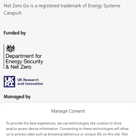
Net Zero Go is a registered trademark of Energy Systems
Catapult.
Funded by
Managed by
Manage Consent
To provide the best experiences, we use technologies like cookies to store
and/or access device information. Consenting to these technologies will allow
us to process data such as browsing behaviour or unique IDs on this site. Not