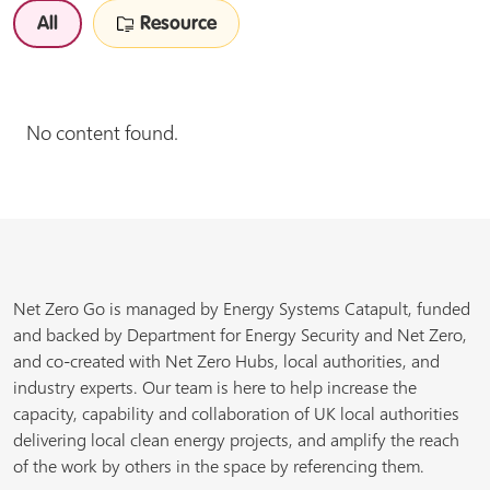
All
Resource
No content found.
Net Zero Go is managed by Energy Systems Catapult, funded
and backed by Department for Energy Security and Net Zero,
and co-created with Net Zero Hubs, local authorities, and
industry experts. Our team is here to help increase the
capacity, capability and collaboration of UK local authorities
delivering local clean energy projects, and amplify the reach
of the work by others in the space by referencing them.