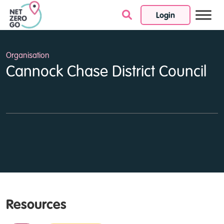
Login
Skip to content
Organisation
Cannock Chase District Council
Resources