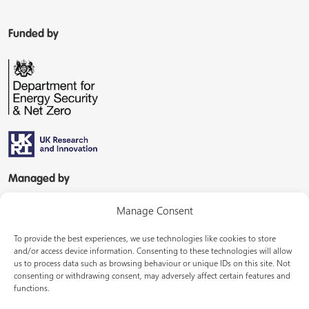
Funded by
Managed by
Manage Consent
To provide the best experiences, we use technologies like cookies to store
and/or access device information. Consenting to these technologies will allow
us to process data such as browsing behaviour or unique IDs on this site. Not
consenting or withdrawing consent, may adversely affect certain features and
In partnership with
functions.