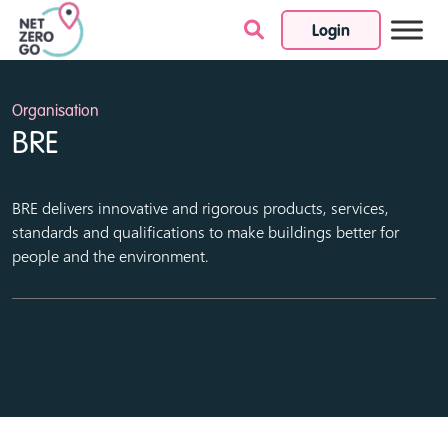
Login
Skip to content
Organisation
BRE
BRE delivers innovative and rigorous products, services,
standards and qualifications to make buildings better for
people and the environment.