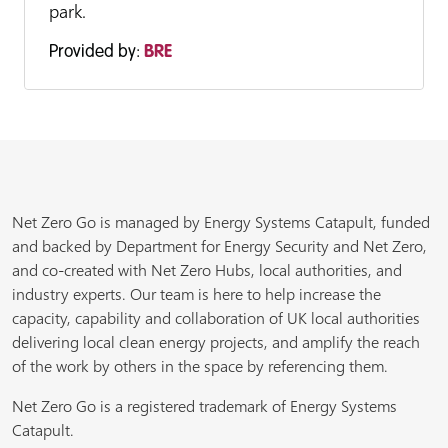
park.
Provided by:
BRE
Net Zero Go is managed by Energy Systems Catapult, funded
and backed by Department for Energy Security and Net Zero,
and co-created with Net Zero Hubs, local authorities, and
industry experts. Our team is here to help increase the
capacity, capability and collaboration of UK local authorities
delivering local clean energy projects, and amplify the reach
of the work by others in the space by referencing them.
Net Zero Go is a registered trademark of Energy Systems
Catapult.