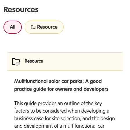
Resources
All
Resource
Resource
Multifunctional solar car parks: A good
practice guide for owners and developers
This guide provides an outline of the key
factors to be considered when developing a
business case for site selection, and the design
and development of a multifunctional car