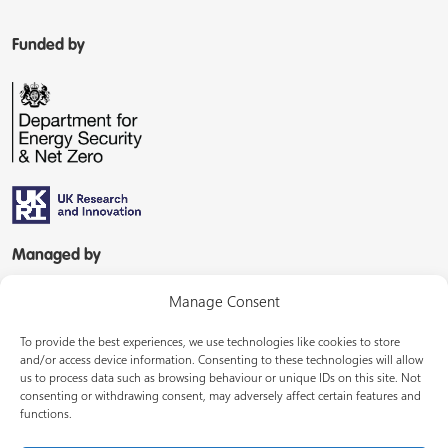
Funded by
Managed by
Manage Consent
To provide the best experiences, we use technologies like cookies to store
and/or access device information. Consenting to these technologies will allow
us to process data such as browsing behaviour or unique IDs on this site. Not
consenting or withdrawing consent, may adversely affect certain features and
In partnership with
functions.