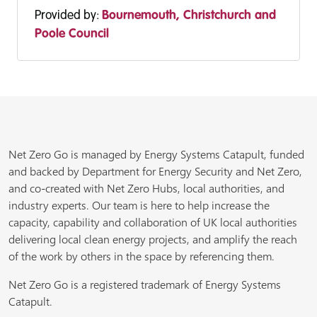
Provided by:
Bournemouth, Christchurch and
Poole Council
Net Zero Go is managed by Energy Systems Catapult, funded
and backed by Department for Energy Security and Net Zero,
and co-created with Net Zero Hubs, local authorities, and
industry experts. Our team is here to help increase the
capacity, capability and collaboration of UK local authorities
delivering local clean energy projects, and amplify the reach
of the work by others in the space by referencing them.
Net Zero Go is a registered trademark of Energy Systems
Catapult.