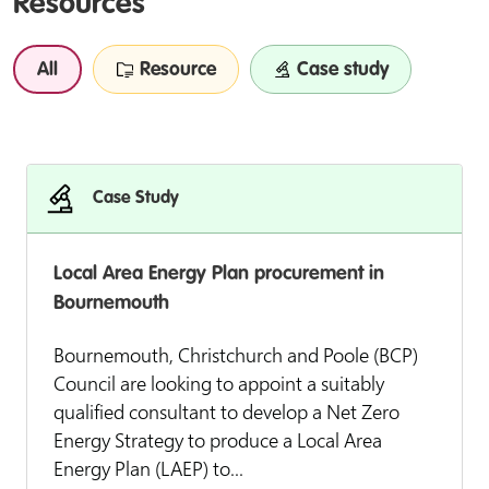
Resources
All
Resource
Case study
Case Study
Local Area Energy Plan procurement in
Bournemouth
Bournemouth, Christchurch and Poole (BCP)
Council are looking to appoint a suitably
qualified consultant to develop a Net Zero
Energy Strategy to produce a Local Area
Energy Plan (LAEP) to...