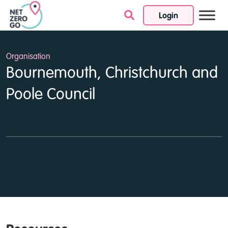
Login
Skip to content
Organisation
Bournemouth, Christchurch and
Poole Council