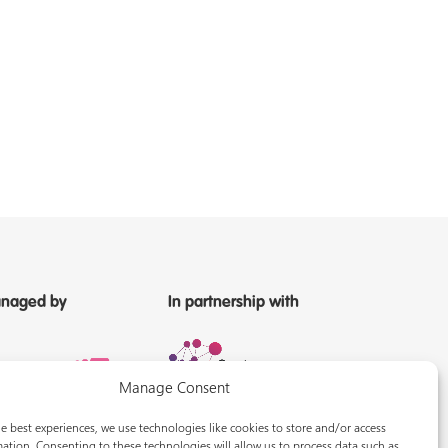
naged by
In partnership with
Manage Consent
e best experiences, we use technologies like cookies to store and/or access
ation. Consenting to these technologies will allow us to process data such as