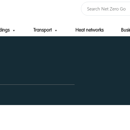
dings
Transport
Heat networks
Busi
Skip to content