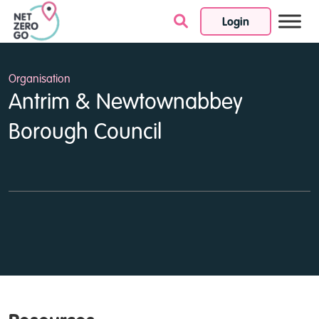
Login
Skip to content
Organisation
Antrim & Newtownabbey
Borough Council