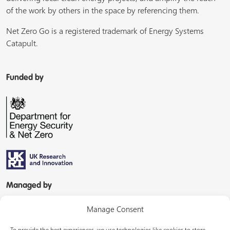
of the work by others in the space by referencing them.
Net Zero Go is a registered trademark of Energy Systems
Catapult.
Funded by
Managed by
Manage Consent
To provide the best experiences, we use technologies like cookies to store