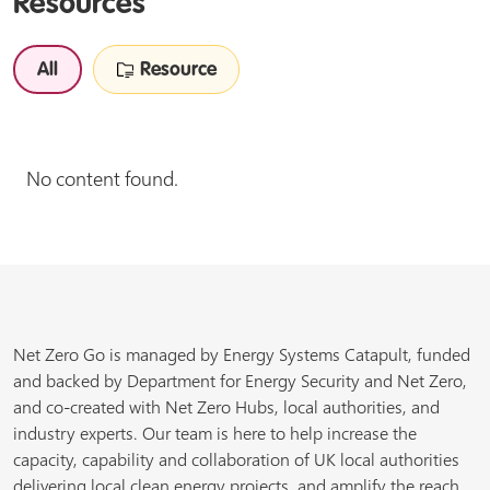
Resources
All
Resource
No content found.
Net Zero Go is managed by Energy Systems Catapult, funded
and backed by Department for Energy Security and Net Zero,
and co-created with Net Zero Hubs, local authorities, and
industry experts. Our team is here to help increase the
capacity, capability and collaboration of UK local authorities
delivering local clean energy projects, and amplify the reach