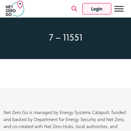
Login
Skip to content
7 – 11551
Net Zero Go is managed by Energy Systems Catapult, funded
and backed by Department for Energy Security and Net Zero,
and co-created with Net Zero Hubs, local authorities, and