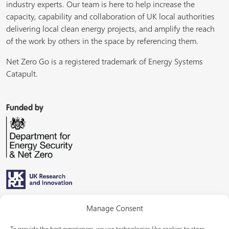
industry experts. Our team is here to help increase the
capacity, capability and collaboration of UK local authorities
delivering local clean energy projects, and amplify the reach
of the work by others in the space by referencing them.
Net Zero Go is a registered trademark of Energy Systems
Catapult.
Funded by
Managed by
Manage Consent
To provide the best experiences, we use technologies like cookies to store